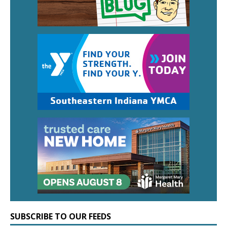
SUBSCRIBE TO OUR FEEDS