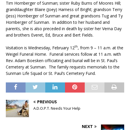
Tim Hornberger of Sunman; sister Ruby Burns of Moores Hill;
granddaughter Blaire (Joey) Harness of Bright; grandson Terry
(Jess) Hornberger of Sunman and great grandsons Tug and Ty
Hornberger of Sunman. In addition to her husband and
parents, she is also preceded in death by sister her Verna Day
and brothers Everet, Ed, Bruce and Bert Fields.
th
Visitation is Wednesday, February 12
, from 9 – 11 a.m. at the
Weigel Funeral Home. Funeral services follow at 11 a.m. with
Rev. Adam Boesken officiating and burial will be in St. Paul’s
Cemetery at Sunman. The family requests memorials to the
Sunman Life Squad or St. Paul’s Cemetery Fund.
PREVIOUS
A.D.O.P.T. Needs Your Help
NEXT