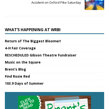
Accident on Oxford Pike Saturday
WHAT’S HAPPENING AT WRBI
Return of The Biggest Bloomer!
4-H Fair Coverage
RESCHEDULED Gibson Theatre Fundraiser
Music on the Square
Brent’s Blog
Find Rosie Red
103.9 Days of Summer