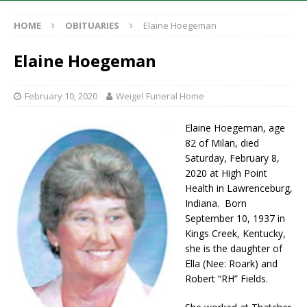
HOME
OBITUARIES
Elaine Hoegeman
Elaine Hoegeman
February 10, 2020
Weigel Funeral Home
Elaine Hoegeman, age
82 of Milan, died
Saturday, February 8,
2020 at High Point
Health in Lawrenceburg,
Indiana. Born
September 10, 1937 in
Kings Creek, Kentucky,
she is the daughter of
Ella (Nee: Roark) and
Robert “RH” Fields.