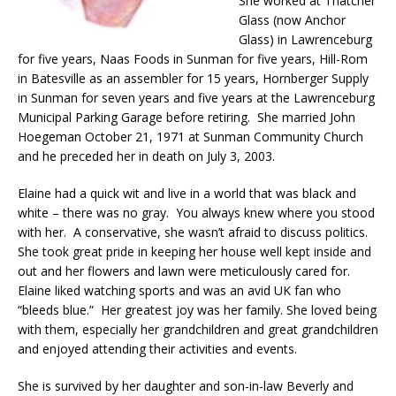
She worked at Thatcher
Glass (now Anchor
Glass) in Lawrenceburg
for five years, Naas Foods in Sunman for five years, Hill-Rom
in Batesville as an assembler for 15 years, Hornberger Supply
in Sunman for seven years and five years at the Lawrenceburg
Municipal Parking Garage before retiring. She married John
Hoegeman October 21, 1971 at Sunman Community Church
and he preceded her in death on July 3, 2003.
Elaine had a quick wit and live in a world that was black and
white – there was no gray. You always knew where you stood
with her. A conservative, she wasn’t afraid to discuss politics.
She took great pride in keeping her house well kept inside and
out and her flowers and lawn were meticulously cared for.
Elaine liked watching sports and was an avid UK fan who
“bleeds blue.” Her greatest joy was her family. She loved being
with them, especially her grandchildren and great grandchildren
and enjoyed attending their activities and events.
She is survived by her daughter and son-in-law Beverly and