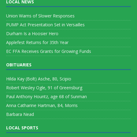
LOCAL NEWS
Union Warns of Slower Responses
PUMP Act Presentation Set in Versailles
Durham Is a Hoosier Hero
Applefest Returns for 35th Year
EC FFA Receives Grants for Growing Funds
OBITUARIES
Hilda Kay (Bolt) Asche, 80, Scipio
Robert Wesley Ogle, 91 of Greensburg
Paul Anthony Hountz, age 68 of Sunman
Anna Catharine Hartman, 84, Morris
Barbara Nead
LOCAL SPORTS