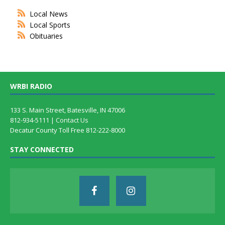
Local News
Local Sports
Obituaries
WRBI RADIO
133 S. Main Street, Batesville, IN 47006
812-934-5111 |
Contact Us
Decatur County Toll Free 812-222-8000
STAY CONNECTED