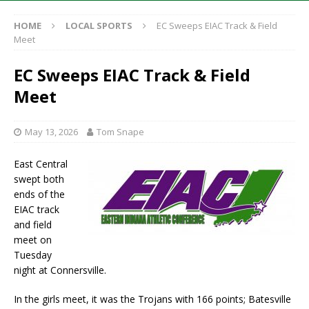
HOME
LOCAL SPORTS
EC Sweeps EIAC Track & Field
Meet
EC Sweeps EIAC Track & Field
Meet
May 13, 2026
Tom Snape
East Central
swept both
ends of the
EIAC track
and field
meet on
Tuesday
night at Connersville.
In the girls meet, it was the Trojans with 166 points; Batesville