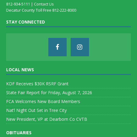
812-934-5111 |
Contact Us
Decatur County Toll Free 812-222-8000
STAY CONNECTED
LOCAL NEWS
KDF Receives $30K RSRF Grant
State Fair Report for Friday, August 7, 2026
FCA Welcomes New Board Members
Nat’l Night Out Set in Tree City
New President, VP at Dearborn Co CVTB
OBITUARIES