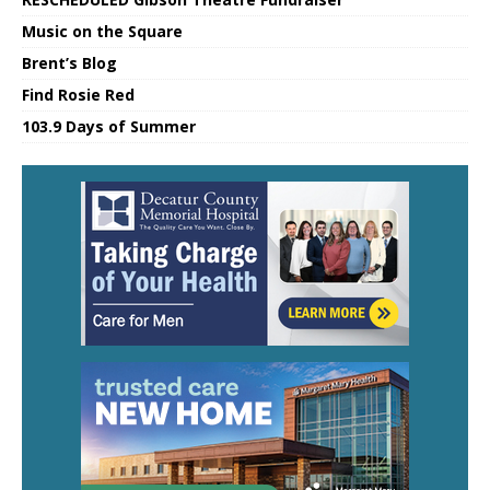
Music on the Square
Brent’s Blog
Find Rosie Red
103.9 Days of Summer