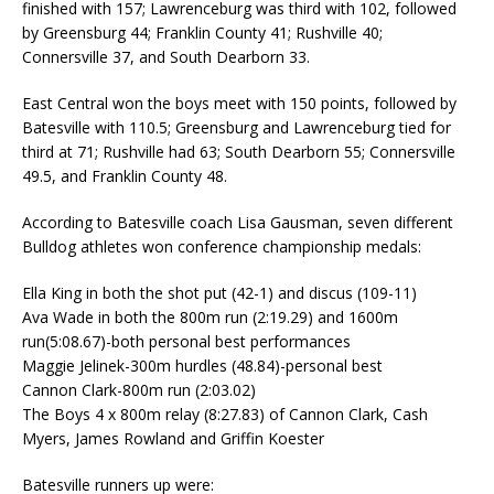
finished with 157; Lawrenceburg was third with 102, followed
by Greensburg 44; Franklin County 41; Rushville 40;
Connersville 37, and South Dearborn 33.
East Central won the boys meet with 150 points, followed by
Batesville with 110.5; Greensburg and Lawrenceburg tied for
third at 71; Rushville had 63; South Dearborn 55; Connersville
49.5, and Franklin County 48.
According to Batesville coach Lisa Gausman, seven different
Bulldog athletes won conference championship medals:
Ella King in both the shot put (42-1) and discus (109-11)
Ava Wade in both the 800m run (2:19.29) and 1600m
run(5:08.67)-both personal best performances
Maggie Jelinek-300m hurdles (48.84)-personal best
Cannon Clark-800m run (2:03.02)
The Boys 4 x 800m relay (8:27.83) of Cannon Clark, Cash
Myers, James Rowland and Griffin Koester
Batesville runners up were: