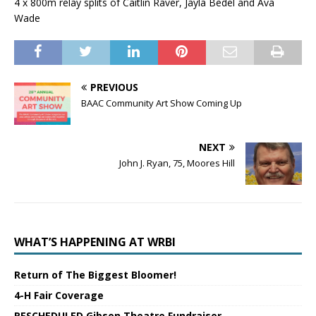
4 x 800m relay splits of Caitlin Raver, Jayla Bedel and Ava
Wade
PREVIOUS
BAAC Community Art Show Coming Up
NEXT
John J. Ryan, 75, Moores Hill
WHAT’S HAPPENING AT WRBI
Return of The Biggest Bloomer!
4-H Fair Coverage
RESCHEDULED Gibson Theatre Fundraiser