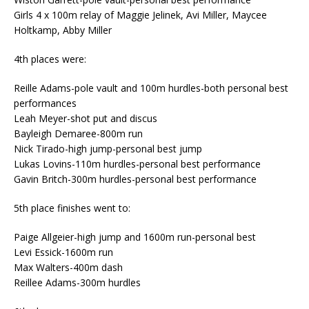
Girls 4 x 100m relay of Maggie Jelinek, Avi Miller, Maycee
Holtkamp, Abby Miller
4th places were:
Reille Adams-pole vault and 100m hurdles-both personal best
performances
Leah Meyer-shot put and discus
Bayleigh Demaree-800m run
Nick Tirado-high jump-personal best jump
Lukas Lovins-110m hurdles-personal best performance
Gavin Britch-300m hurdles-personal best performance
5th place finishes went to:
Paige Allgeier-high jump and 1600m run-personal best
Levi Essick-1600m run
Max Walters-400m dash
Reillee Adams-300m hurdles