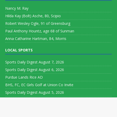
Nancy M. Ray
Hilda Kay (Bolt) Asche, 80, Scipio
Robert Wesley Ogle, 91 of Greensburg
Paul Anthony Hountz, age 68 of Sunman
Anna Catharine Hartman, 84, Morris
LOCAL SPORTS
Sports Daily Digest August 7, 2026
Sports Daily Digest August 6, 2026
Purdue Lands Rice AD
BHS, FC, EC Girls Golf at Union Co Invite
Sports Daily Digest August 5, 2026
Copyright ©
Leeson Media LLC. All rights reserved. Web Development
by
World Wide Web Worx