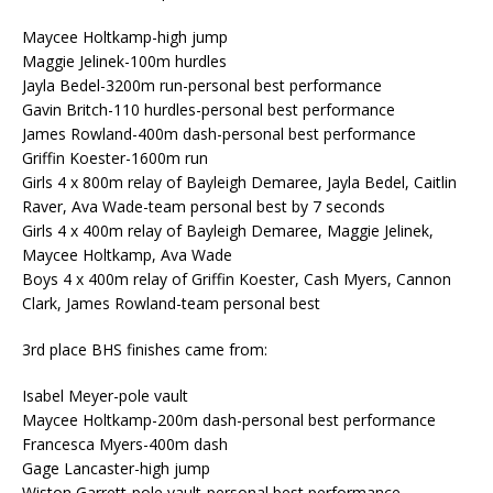
Maycee Holtkamp-high jump
Maggie Jelinek-100m hurdles
Jayla Bedel-3200m run-personal best performance
Gavin Britch-110 hurdles-personal best performance
James Rowland-400m dash-personal best performance
Griffin Koester-1600m run
Girls 4 x 800m relay of Bayleigh Demaree, Jayla Bedel, Caitlin
Raver, Ava Wade-team personal best by 7 seconds
Girls 4 x 400m relay of Bayleigh Demaree, Maggie Jelinek,
Maycee Holtkamp, Ava Wade
Boys 4 x 400m relay of Griffin Koester, Cash Myers, Cannon
Clark, James Rowland-team personal best
3rd place BHS finishes came from:
Isabel Meyer-pole vault
Maycee Holtkamp-200m dash-personal best performance
Francesca Myers-400m dash
Gage Lancaster-high jump
Wiston Garrett-pole vault-personal best performance