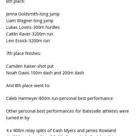
6th place:
Jenna Goldsmith-long jump
Liam Wagner-long jump
Lukas Lovins-300m hurdles
Caitlin Raver-3200m run
Levi Essick-3200m run
7th place finishes:
Camden Kaiser-shot put
Noah Davis-100m dash and 200m dash
And 8th place went to:
Caleb Harmeyer-800m run-personal best performance
Other personal best performances for Batesville athletes were
turned in by:
4 x 400m relay splits of Cash Myers and James Rowland