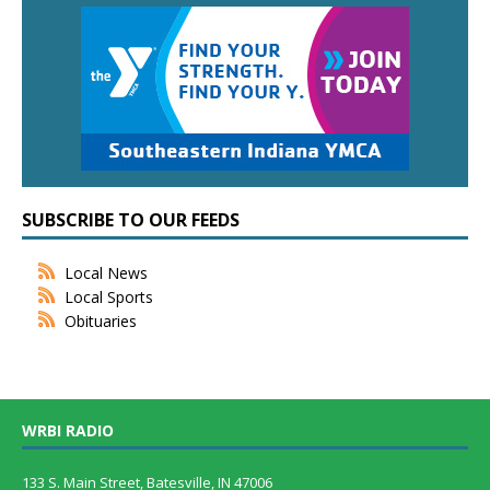
SUBSCRIBE TO OUR FEEDS
Local News
Local Sports
Obituaries
WRBI RADIO
133 S. Main Street, Batesville, IN 47006