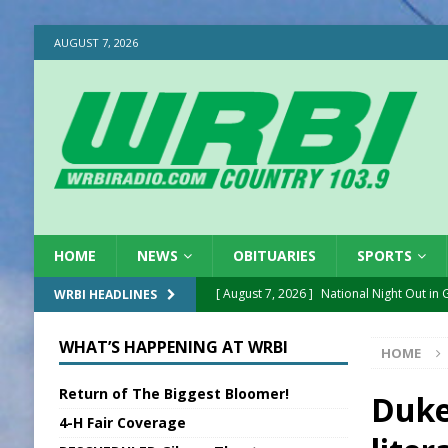
AUGUST 7, 2026
HOME
NEWS
OBITUARIES
SPORTS
[ August 7, 2026 ]
National Night Out in
WRBI HEADLINES
[ August 7, 2026 ]
New President, VP at
WHAT’S HAPPENING AT WRBI
HOME
[ August 7, 2026 ]
BTD Wins National A
Return of The Biggest Bloomer!
[ August 7, 2026 ]
New Point Stone Purc
Duke
4-H Fair Coverage
[ August 7, 2026 ]
Sports Daily Digest Au