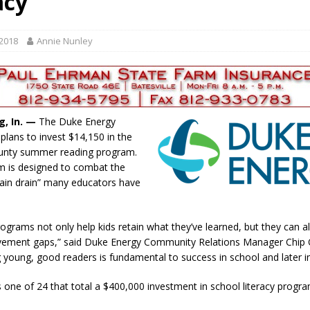
acy
r Responses
LOCAL NEWS
Set in Versailles
LOCAL NEWS
 2018
Annie Nunley
Friday, August 7, 2026
4-H STATE FAIR
Tree City
LOCAL NEWS
oard Members
LOCAL NEWS
g, In. —
The Duke Energy
plans to invest $14,150 in the
unty summer reading program.
 is designed to combat the
ain drain” many educators have
grams not only help kids retain what they’ve learned, but they can a
vement gaps,” said Duke Energy Community Relations Manager Chip 
 young, good readers is fundamental to success in school and later in 
s one of 24 that total a $400,000 investment in school literacy progra