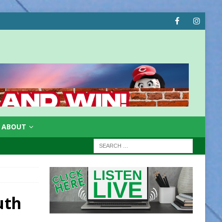
ABOUT
uth