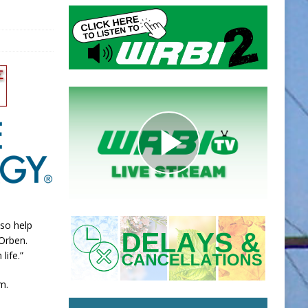
lso help
Orben.
life.”
m.