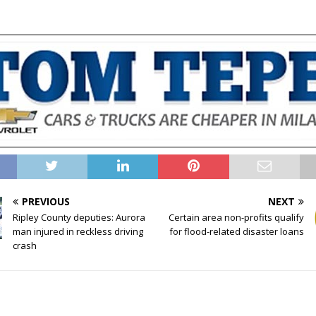
PREVIOUS
NEXT
Ripley County deputies: Aurora
Certain area non-profits qualify
man injured in reckless driving
for flood-related disaster loans
crash