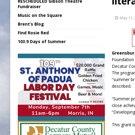
liter
RESCHEDULED Gibson Theatre
[ August 6, 2026 ]
Union Warns of Slowe
Fundraiser
Music on the Square
[ August 6, 2026 ]
PUMP Act Presentation 
May 11,
Brent’s Blog
[ August 7, 2026 ]
State Fair Report for 
Find Rosie Red
[ August 7, 2026 ]
Nat’l Night Out Set in 
103.9 Days of Summer
[ August 7, 2026 ]
FCA Welcomes New B
Greensbur
Foundation 
Decatur Co
The program
“summer br
described.
“Summer pro
close achie
“Developing
This grant i