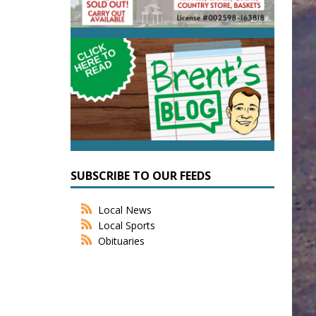
SUBSCRIBE TO OUR FEEDS
Local News
Local Sports
Obituaries