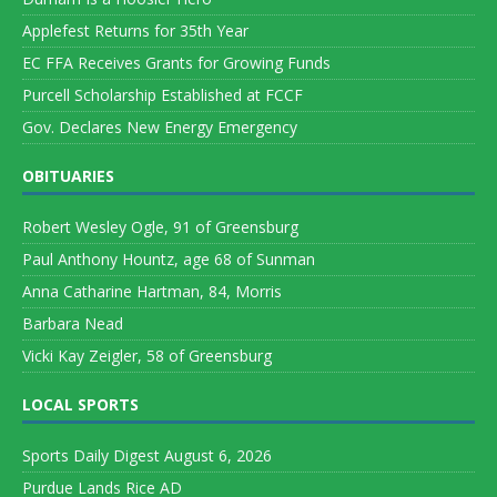
Applefest Returns for 35th Year
EC FFA Receives Grants for Growing Funds
Purcell Scholarship Established at FCCF
Gov. Declares New Energy Emergency
OBITUARIES
Robert Wesley Ogle, 91 of Greensburg
Paul Anthony Hountz, age 68 of Sunman
Anna Catharine Hartman, 84, Morris
Barbara Nead
Vicki Kay Zeigler, 58 of Greensburg
LOCAL SPORTS
Sports Daily Digest August 6, 2026
Purdue Lands Rice AD