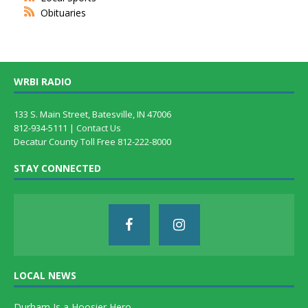
Obituaries
WRBI RADIO
133 S. Main Street, Batesville, IN 47006
812-934-5111 |
Contact Us
Decatur County Toll Free 812-222-8000
STAY CONNECTED
LOCAL NEWS
Durham Is a Hoosier Hero