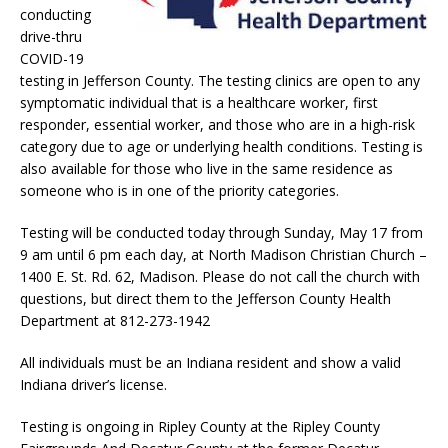
conducting
drive-thru
COVID-19
testing in Jefferson County. The testing clinics are open to any
symptomatic individual that is a healthcare worker, first
responder, essential worker, and those who are in a high-risk
category due to age or underlying health conditions. Testing is
also available for those who live in the same residence as
someone who is in one of the priority categories.
Testing will be conducted today through Sunday, May 17 from
9 am until 6 pm each day, at North Madison Christian Church –
1400 E. St. Rd. 62, Madison. Please do not call the church with
questions, but direct them to the Jefferson County Health
Department at 812-273-1942
All individuals must be an Indiana resident and show a valid
Indiana driver’s license.
Testing is ongoing in Ripley County at the Ripley County