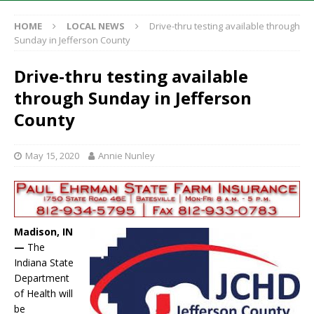
HOME
LOCAL NEWS
Drive-thru testing available through
Sunday in Jefferson County
Drive-thru testing available
through Sunday in Jefferson
County
May 15, 2020
Annie Nunley
Madison, IN
—
The
Indiana State
Department
of Health will
be