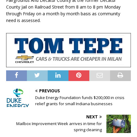
Fairgrounds And Decatur County at the former Decatur
County Jail on Railroad Street from 8 am to 8 pm Monday
through Friday on a month by month basis as community
need is assessed.
PREVIOUS
Duke Energy Foundation funds $200,000 in crisis
relief grants for small Indiana businesses
NEXT
Mailbox Improvement Week arrives in time for
spring cleaning