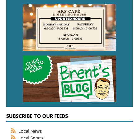
SUBSCRIBE TO OUR FEEDS
Local News
Local Sports