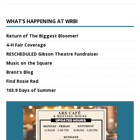
WHAT’S HAPPENING AT WRBI
Return of The Biggest Bloomer!
4-H Fair Coverage
RESCHEDULED Gibson Theatre Fundraiser
Music on the Square
Brent’s Blog
Find Rosie Red
103.9 Days of Summer