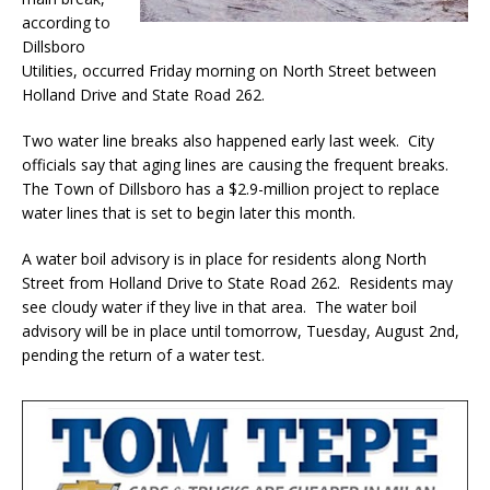
according to
Dillsboro
Utilities, occurred Friday morning on North Street between
Holland Drive and State Road 262.
Two water line breaks also happened early last week. City
officials say that aging lines are causing the frequent breaks.
The Town of Dillsboro has a $2.9-million project to replace
water lines that is set to begin later this month.
A water boil advisory is in place for residents along North
Street from Holland Drive to State Road 262. Residents may
see cloudy water if they live in that area. The water boil
advisory will be in place until tomorrow, Tuesday, August 2nd,
pending the return of a water test.