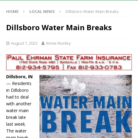
HOME
LOCAL NEWS
Dillsboro Water Main Breaks
Dillsboro Water Main Breaks
August 1, 2022
Annie Nunley
Dillsboro, IN
— Residents
in Dillsboro
had to deal
with another
water main
break late
last week.
The water
main break,