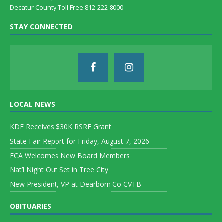
Decatur County Toll Free 812-222-8000
STAY CONNECTED
LOCAL NEWS
KDF Receives $30K RSRF Grant
State Fair Report for Friday, August 7, 2026
FCA Welcomes New Board Members
Nat’l Night Out Set in Tree City
New President, VP at Dearborn Co CVTB
OBITUARIES