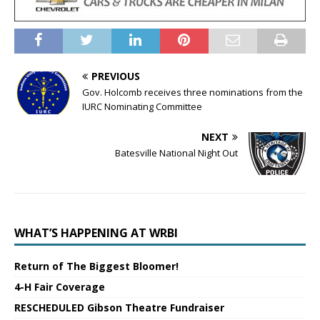
PREVIOUS
Gov. Holcomb receives three nominations from the
IURC Nominating Committee
NEXT
Batesville National Night Out
WHAT’S HAPPENING AT WRBI
Return of The Biggest Bloomer!
4-H Fair Coverage
RESCHEDULED Gibson Theatre Fundraiser