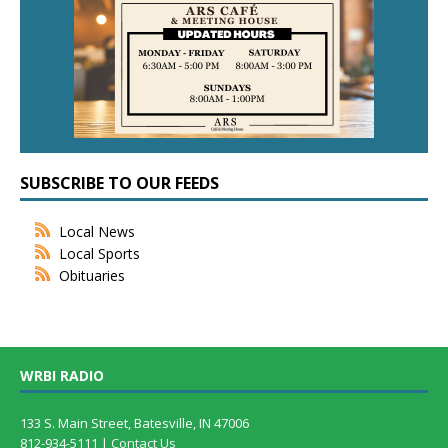
SUBSCRIBE TO OUR FEEDS
Local News
Local Sports
Obituaries
WRBI RADIO
133 S. Main Street, Batesville, IN 47006
812-934-5111 |
Contact Us