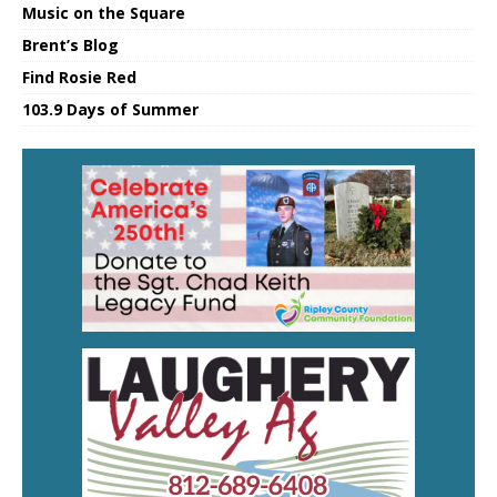
Music on the Square
Brent’s Blog
Find Rosie Red
103.9 Days of Summer