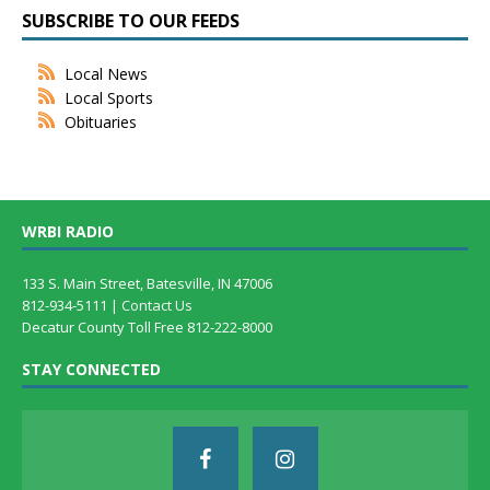
SUBSCRIBE TO OUR FEEDS
Local News
Local Sports
Obituaries
WRBI RADIO
133 S. Main Street, Batesville, IN 47006
812-934-5111 |
Contact Us
Decatur County Toll Free 812-222-8000
STAY CONNECTED