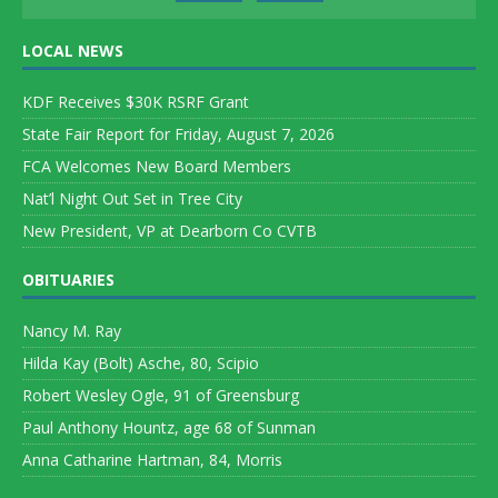
LOCAL NEWS
KDF Receives $30K RSRF Grant
State Fair Report for Friday, August 7, 2026
FCA Welcomes New Board Members
Nat’l Night Out Set in Tree City
New President, VP at Dearborn Co CVTB
OBITUARIES
Nancy M. Ray
Hilda Kay (Bolt) Asche, 80, Scipio
Robert Wesley Ogle, 91 of Greensburg
Paul Anthony Hountz, age 68 of Sunman
Anna Catharine Hartman, 84, Morris