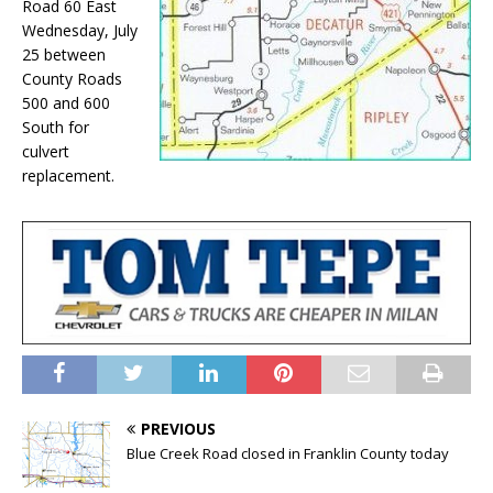
Road 60 East
Wednesday, July
25 between
County Roads
500 and 600
South for
culvert
replacement.
PREVIOUS
Blue Creek Road closed in Franklin County today