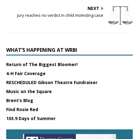
NEXT
Jury reaches no verdict in child molesting case
WHAT’S HAPPENING AT WRBI
Return of The Biggest Bloomer!
4-H Fair Coverage
RESCHEDULED Gibson Theatre Fundraiser
Music on the Square
Brent’s Blog
Find Rosie Red
103.9 Days of Summer