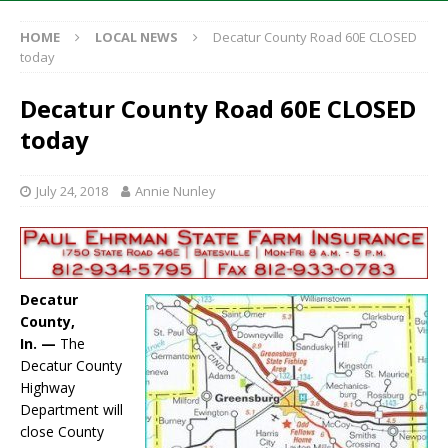
HOME
LOCAL NEWS
Decatur County Road 60E CLOSED
today
Decatur County Road 60E CLOSED
today
July 24, 2018
Annie Nunley
Decatur
County,
In. —
The
Decatur County
Highway
Department will
close County