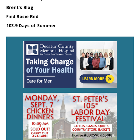
Brent’s Blog
Find Rosie Red
103.9 Days of Summer