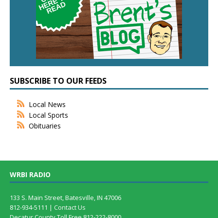
SUBSCRIBE TO OUR FEEDS
Local News
Local Sports
Obituaries
WRBI RADIO
133 S. Main Street, Batesville, IN 47006
812-934-5111 |
Contact Us
Decatur County Toll Free 812-222-8000