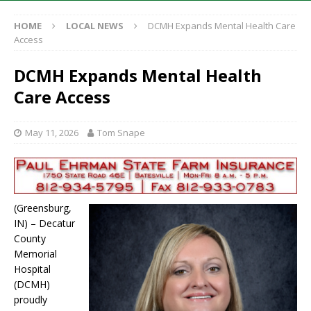
HOME
LOCAL NEWS
DCMH Expands Mental Health Care
Access
DCMH Expands Mental Health
Care Access
May 11, 2026
Tom Snape
(Greensburg,
IN) – Decatur
County
Memorial
Hospital
(DCMH)
proudly