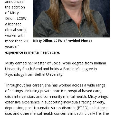
announces
the addition
of Misty
Dillon, LCSW,
a licensed
clinical social
worker with
more than 20
Misty Dillon, LCSW. (Provided Photo)
years of
experience in mental health care.
Misty earned her Master of Social Work degree from Indiana
University South Bend and holds a Bachelor’s degree in
Psychology from Bethel University.
Throughout her career, she has worked across a wide range
of settings, including private practice, hospital-based care,
crisis intervention, and community mental health. Misty brings
extensive experience in supporting individuals facing anxiety,
depression, post-traumatic stress disorder (PTSD), substance
use, and other mental health concerns impacting daily life. She