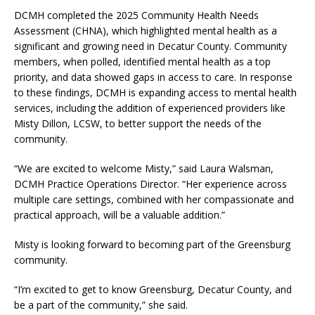
DCMH completed the 2025 Community Health Needs
Assessment (CHNA), which highlighted mental health as a
significant and growing need in Decatur County. Community
members, when polled, identified mental health as a top
priority, and data showed gaps in access to care. In response
to these findings, DCMH is expanding access to mental health
services, including the addition of experienced providers like
Misty Dillon, LCSW, to better support the needs of the
community.
“We are excited to welcome Misty,” said Laura Walsman,
DCMH Practice Operations Director. “Her experience across
multiple care settings, combined with her compassionate and
practical approach, will be a valuable addition.”
Misty is looking forward to becoming part of the Greensburg
community.
“I’m excited to get to know Greensburg, Decatur County, and
be a part of the community,” she said.