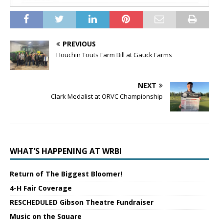
PREVIOUS
Houchin Touts Farm Bill at Gauck Farms
NEXT
Clark Medalist at ORVC Championship
WHAT’S HAPPENING AT WRBI
Return of The Biggest Bloomer!
4-H Fair Coverage
RESCHEDULED Gibson Theatre Fundraiser
Music on the Square