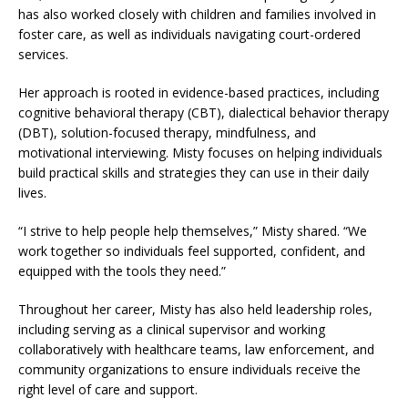
has also worked closely with children and families involved in
foster care, as well as individuals navigating court-ordered
services.
Her approach is rooted in evidence-based practices, including
cognitive behavioral therapy (CBT), dialectical behavior therapy
(DBT), solution-focused therapy, mindfulness, and
motivational interviewing. Misty focuses on helping individuals
build practical skills and strategies they can use in their daily
lives.
“I strive to help people help themselves,” Misty shared. “We
work together so individuals feel supported, confident, and
equipped with the tools they need.”
Throughout her career, Misty has also held leadership roles,
including serving as a clinical supervisor and working
collaboratively with healthcare teams, law enforcement, and
community organizations to ensure individuals receive the
right level of care and support.