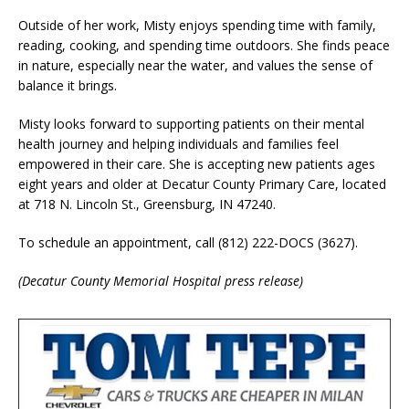
Outside of her work, Misty enjoys spending time with family,
reading, cooking, and spending time outdoors. She finds peace
in nature, especially near the water, and values the sense of
balance it brings.
Misty looks forward to supporting patients on their mental
health journey and helping individuals and families feel
empowered in their care. She is accepting new patients ages
eight years and older at Decatur County Primary Care, located
at 718 N. Lincoln St., Greensburg, IN 47240.
To schedule an appointment, call (812) 222-DOCS (3627).
(Decatur County Memorial Hospital press release)