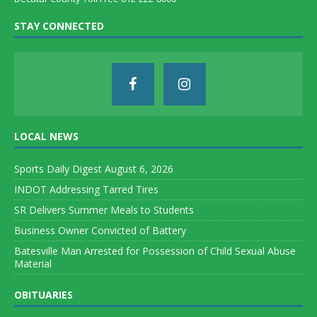
STAY CONNECTED
LOCAL NEWS
Sports Daily Digest August 6, 2026
INDOT Addressing Tarred Tires
SR Delivers Summer Meals to Students
Business Owner Convicted of Battery
Batesville Man Arrested for Possession of Child Sexual Abuse
Material
OBITUARIES