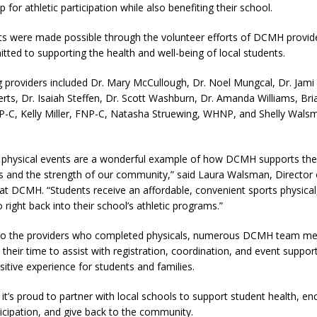
p for athletic participation while also benefiting their school.
s were made possible through the volunteer efforts of DCMH provid
itted to supporting the health and well-being of local students.
ng providers included Dr. Mary McCullough, Dr. Noel Mungcal, Dr. Jami 
erts, Dr. Isaiah Steffen, Dr. Scott Washburn, Dr. Amanda Williams, Br
-C, Kelly Miller, FNP-C, Natasha Struewing, WHNP, and Shelly Wals
 physical events are a wonderful example of how DCMH supports the
s and the strength of our community,” said Laura Walsman, Director 
at DCMH. “Students receive an affordable, convenient sports physical
right back into their school’s athletic programs.”
n to the providers who completed physicals, numerous DCMH team m
their time to assist with registration, coordination, and event support
sitive experience for students and families.
t’s proud to partner with local schools to support student health, e
ticipation, and give back to the community.