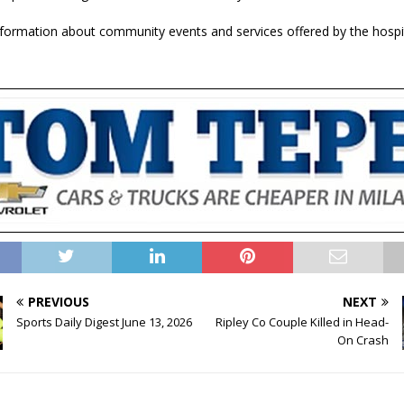
formation about community events and services offered by the hospita
PREVIOUS
NEXT
Sports Daily Digest June 13, 2026
Ripley Co Couple Killed in Head-
On Crash