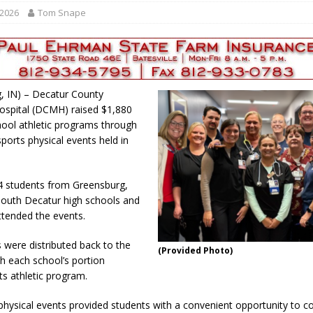
r Responses
LOCAL NEWS
 2026
Tom Snape
Set in Versailles
LOCAL NEWS
RF Grant
LOCAL NEWS
Friday, August 7, 2026
4-H STATE FAIR
, IN) – Decatur County
oard Members
LOCAL NEWS
ospital (DCMH) raised $1,880
chool athletic programs through
sports physical events held in
94 students from Greensburg,
outh Decatur high schools and
attended the events.
s were distributed back to the
(Provided Photo)
th each school’s portion
ts athletic program.
physical events provided students with a convenient opportunity to c