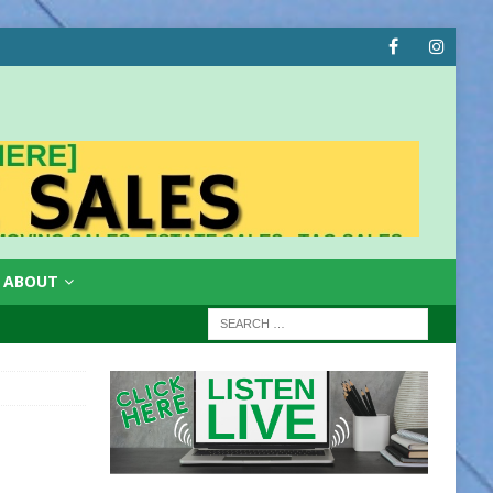
ABOUT