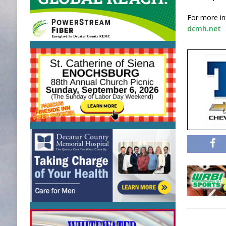
For more in
dcmh.net