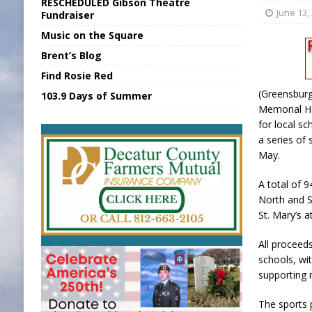
RESCHEDULED Gibson Theatre
[ August 6, 2026 ]
Union Warns of Slowe
June 13,
Fundraiser
Music on the Square
[ August 6, 2026 ]
PUMP Act Presentation 
Brent’s Blog
[ August 7, 2026 ]
KDF Receives $30K RS
Find Rosie Red
[ August 7, 2026 ]
State Fair Report for 
(Greensburg
103.9 Days of Summer
[ August 7, 2026 ]
FCA Welcomes New B
Memorial H
for local s
a series of 
May.
A total of 
North and S
St. Mary’s 
All proceed
schools, wi
supporting i
The sports 