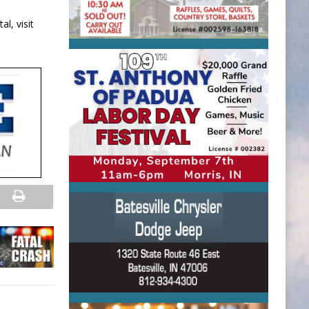
l, visit