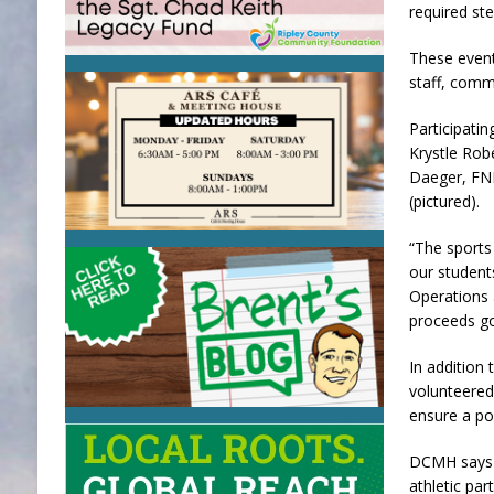
required ste
These event
staff, comm
Participati
Krystle Rob
Daeger, FNP
(pictured).
“The sports
our student
Operations 
proceeds go 
In additio
volunteered 
ensure a po
DCMH says i
athletic par