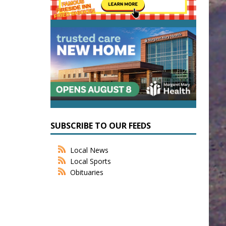
SUBSCRIBE TO OUR FEEDS
Local News
Local Sports
Obituaries