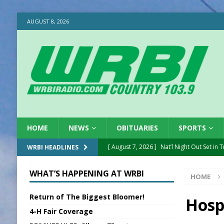
AUGUST 8, 2026
HOME
NEWS
OBITUARIES
SPORTS
[ August 7, 2026 ]
Nat’l Night Out Set in 
WRBI HEADLINES
[ August 7, 2026 ]
New President, VP at
WHAT’S HAPPENING AT WRBI
HOME
[ August 7, 2026 ]
BTD Wins National A
Return of The Biggest Bloomer!
[ August 7, 2026 ]
New Point Stone Purc
Hosp
4-H Fair Coverage
[ August 7, 2026 ]
Sports Daily Digest Au