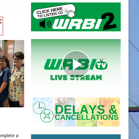
omplete a