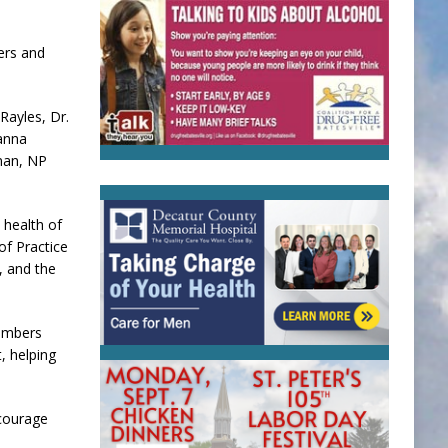
ers and
Rayles, Dr.
ianna
man, NP
 health of
of Practice
, and the
embers
, helping
ncourage