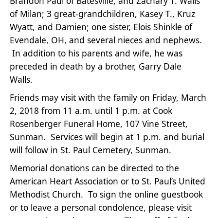
Brandon Paul of Batesville, and Zachary T. Walls
of Milan; 3 great-grandchildren, Kasey T., Kruz
Wyatt, and Damien; one sister, Elois Shinkle of
Evendale, OH, and several nieces and nephews.
In addition to his parents and wife, he was
preceded in death by a brother, Garry Dale
Walls.
Friends may visit with the family on Friday, March
2, 2018 from 11 a.m. until 1 p.m. at Cook
Rosenberger Funeral Home, 107 Vine Street,
Sunman. Services will begin at 1 p.m. and burial
will follow in St. Paul Cemetery, Sunman.
Memorial donations can be directed to the
American Heart Association or to St. Paul’s United
Methodist Church. To sign the online guestbook
or to leave a personal condolence, please visit