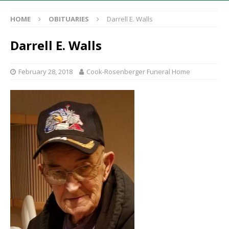
HOME
OBITUARIES
Darrell E. Walls
Darrell E. Walls
February 28, 2018
Cook-Rosenberger Funeral Home