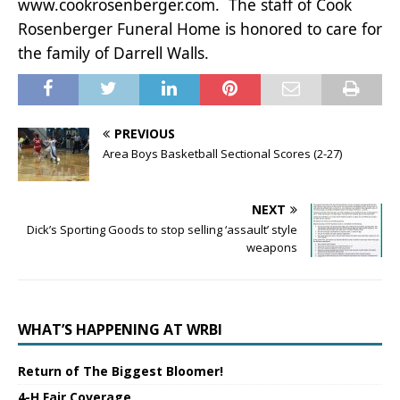
www.cookrosenberger.com. The staff of Cook
Rosenberger Funeral Home is honored to care for
the family of Darrell Walls.
PREVIOUS
Area Boys Basketball Sectional Scores (2-27)
NEXT
Dick’s Sporting Goods to stop selling ‘assault’ style
weapons
WHAT’S HAPPENING AT WRBI
Return of The Biggest Bloomer!
4-H Fair Coverage