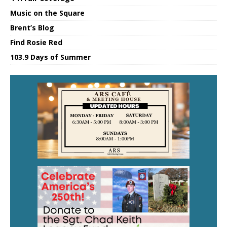
Music on the Square
Brent’s Blog
Find Rosie Red
103.9 Days of Summer