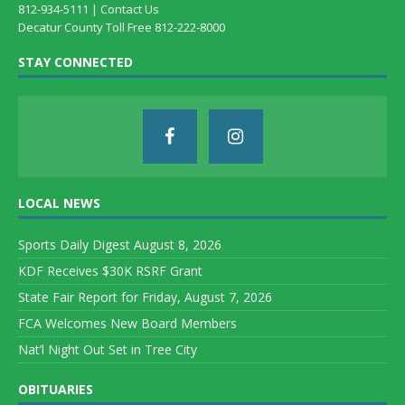
812-934-5111 |
Contact Us
Decatur County Toll Free 812-222-8000
STAY CONNECTED
LOCAL NEWS
Sports Daily Digest August 8, 2026
KDF Receives $30K RSRF Grant
State Fair Report for Friday, August 7, 2026
FCA Welcomes New Board Members
Nat’l Night Out Set in Tree City
OBITUARIES