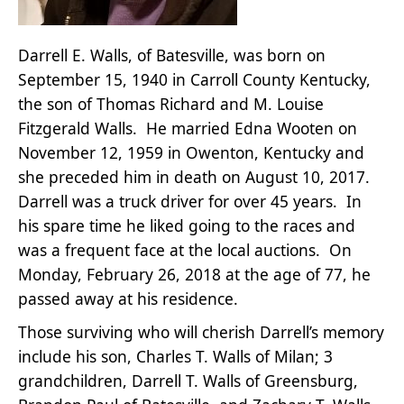
Darrell E. Walls, of Batesville, was born on
September 15, 1940 in Carroll County Kentucky,
the son of Thomas Richard and M. Louise
Fitzgerald Walls. He married Edna Wooten on
November 12, 1959 in Owenton, Kentucky and
she preceded him in death on August 10, 2017.
Darrell was a truck driver for over 45 years. In
his spare time he liked going to the races and
was a frequent face at the local auctions. On
Monday, February 26, 2018 at the age of 77, he
passed away at his residence.
Those surviving who will cherish Darrell’s memory
include his son, Charles T. Walls of Milan; 3
grandchildren, Darrell T. Walls of Greensburg,