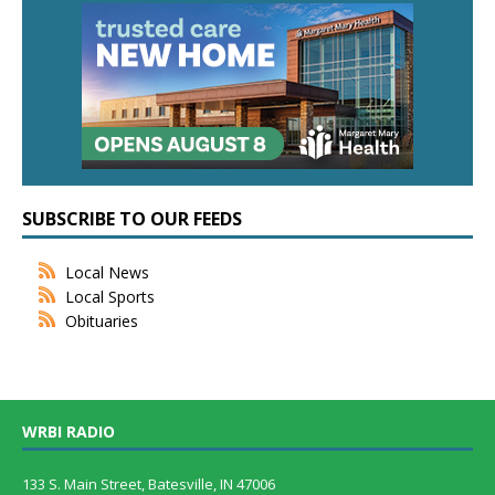
SUBSCRIBE TO OUR FEEDS
Local News
Local Sports
Obituaries
WRBI RADIO
133 S. Main Street, Batesville, IN 47006