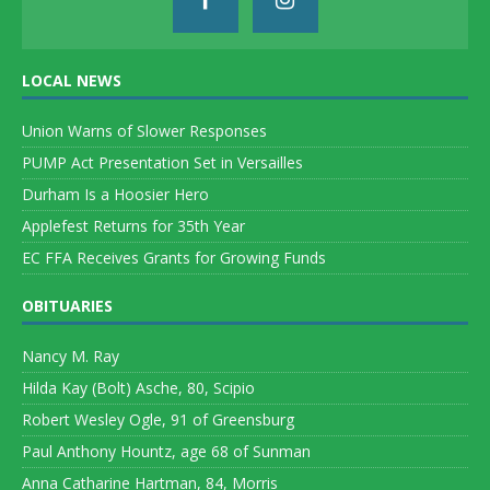
LOCAL NEWS
Union Warns of Slower Responses
PUMP Act Presentation Set in Versailles
Durham Is a Hoosier Hero
Applefest Returns for 35th Year
EC FFA Receives Grants for Growing Funds
OBITUARIES
Nancy M. Ray
Hilda Kay (Bolt) Asche, 80, Scipio
Robert Wesley Ogle, 91 of Greensburg
Paul Anthony Hountz, age 68 of Sunman
Anna Catharine Hartman, 84, Morris