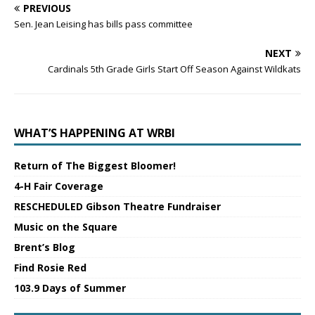
PREVIOUS
Sen. Jean Leising has bills pass committee
NEXT
Cardinals 5th Grade Girls Start Off Season Against Wildkats
WHAT’S HAPPENING AT WRBI
Return of The Biggest Bloomer!
4-H Fair Coverage
RESCHEDULED Gibson Theatre Fundraiser
Music on the Square
Brent’s Blog
Find Rosie Red
103.9 Days of Summer