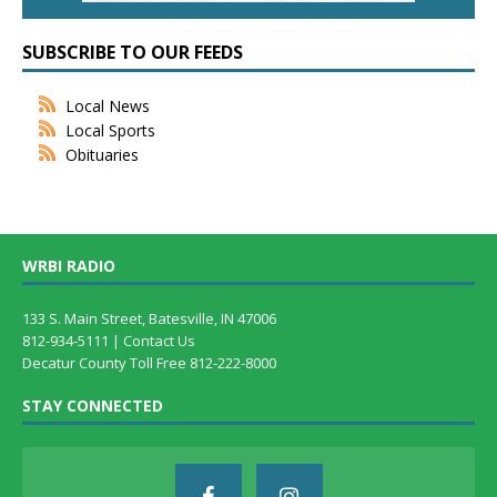
SUBSCRIBE TO OUR FEEDS
Local News
Local Sports
Obituaries
WRBI RADIO
133 S. Main Street, Batesville, IN 47006
812-934-5111 |
Contact Us
Decatur County Toll Free 812-222-8000
STAY CONNECTED