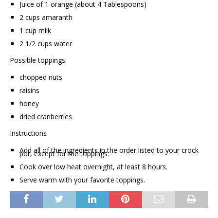
Juice of 1 orange (about 4 Tablespoons)
2 cups amaranth
1 cup milk
2 1/2 cups water
Possible toppings:
chopped nuts
raisins
honey
dried cranberries
Instructions
Add all of the ingredients in the order listed to your crock
pot, except for the toppings.
Cook over low heat overnight, at least 8 hours.
Serve warm with your favorite toppings.