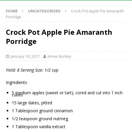
HOME
UNCATEGORISED
Crock Pot Apple Pie Amaranth
Porridge
Crock Pot Apple Pie Amaranth
Porridge
January 19, 2017
Annie Nunley
Yield: 8 Serving Size: 1/2 cup
Ingredients
5 medium apples (sweet or tart), cored and cut into 1 inch
cubes
15 large dates, pitted
1 Tablespoon ground cinnamon
1/2 teaspoon ground nutmeg
1 Tablespoon vanilla extract