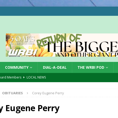
COMMUNITY
DIAL-A-DEAL
THE WRBI POD
oard Members
LOCAL NEWS
Tree City
LOCAL NEWS
OBITUARIES
Corey Eugene Perry
 Dearborn Co CVTB
LOCAL NEWS
ward
LOCAL NEWS
y Eugene Perry
hased
LOCAL NEWS