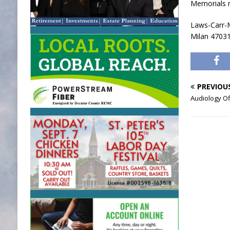
Memorials 
Laws-Carr-M
Milan 4703
PREVIOU
Audiology O