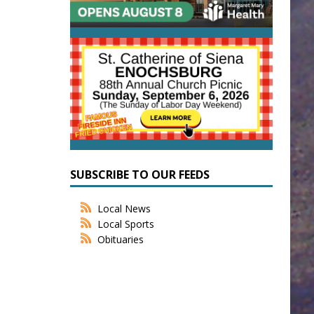
SUBSCRIBE TO OUR FEEDS
Local News
Local Sports
Obituaries