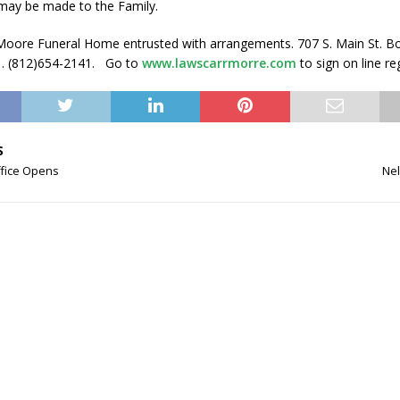
may be made to the Family.
oore Funeral Home entrusted with arrangements. 707 S. Main St. B
1. (812)654-2141. Go to
www.lawscarrmorre.com
to sign on line re
S
ffice Opens
Nel