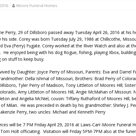
gust 7, 2026
LOCAL NEWS
 2016
Moore Funeral Homes
r Responses
LOCAL NEWS
gust 8, 2026
LOCAL NEWS
e Perry, 29 of Dillsboro passed away Tuesday April 26, 2016 at his 
RF Grant
LOCAL NEWS
y his side. Corey was born Tuesday July 29, 1986 at Chillicothe, Misso
nd Eva (Perry) Fugate. Corey worked at the River Watch and also at th
Friday, August 7, 2026
4-H STATE FAIR
. He enjoyed being with his dog Rogue, fishing, playing Xbox, buildi
 on stuff to keep busy.
rvived by Daughter: Joyce Perry of Missouri, Parents: Eva and Darrel 
Grandmother: Della Ishmal of Missouri, Brothers: Brad Perry of Color
llsboro, Tyler Perry of Madison, Tony Littleton of Moores Hill; Sister
olorado, Amy Littleton of Moores Hill, Angie McMahan of Missouri. 
tleton and Angelia McNiel, cousin: Tiffany Ruthaford of Moores Hill, be
l of Milan. He was preceded in death by his grandmother: Shirley J. Pe
akenzie Perry, two uncles: Michael and Kenneth Perry
vices will be 7 PM Friday April 29, 2016 at Laws-Carr-Moore Funeral 
 Tom Holt officiating. Visitation will Friday 5PM-7PM also at the fun