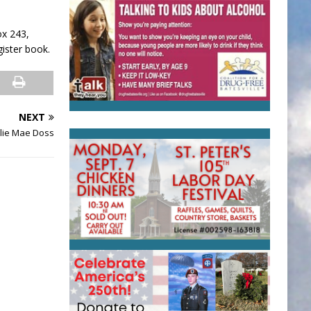
ox 243,
gister book.
NEXT
lie Mae Doss