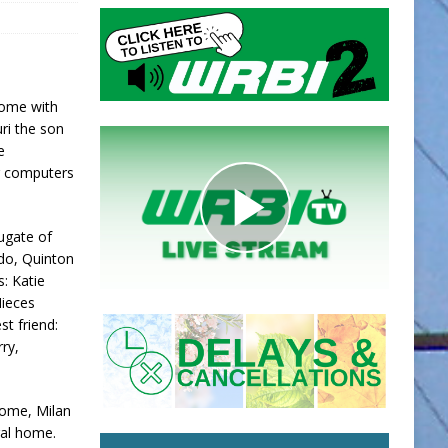
home with
uri the son
e
ng computers
Fugate of
ado, Quinton
s: Katie
Nieces
st friend:
rry,
Home, Milan
eral home.