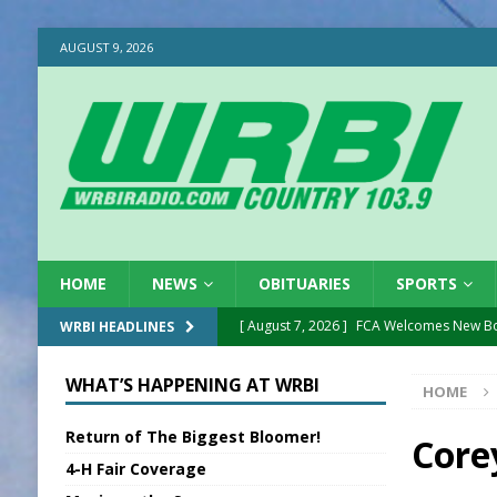
AUGUST 9, 2026
HOME
NEWS
OBITUARIES
SPORTS
[ August 7, 2026 ]
FCA Welcomes New B
WRBI HEADLINES
[ August 7, 2026 ]
Nat’l Night Out Set in 
WHAT’S HAPPENING AT WRBI
HOME
[ August 7, 2026 ]
New President, VP at
Return of The Biggest Bloomer!
[ August 7, 2026 ]
BTD Wins National A
Core
4-H Fair Coverage
[ August 7, 2026 ]
New Point Stone Purc