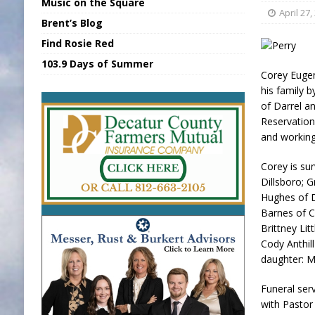
Music on the Square
[ August 7, 2026 ]
Sports Daily Digest Au
April 27,
Brent’s Blog
[ August 6, 2026 ]
Union Warns of Slowe
Find Rosie Red
[ August 8, 2026 ]
Sports Daily Digest Au
103.9 Days of Summer
Corey Eugen
[ August 7, 2026 ]
KDF Receives $30K RS
his family b
of Darrel a
[ August 7, 2026 ]
State Fair Report for 
Reservation
and working
Corey is su
Dillsboro; 
Hughes of Di
Barnes of C
Brittney Lit
Cody Anthil
daughter: M
Funeral ser
with Pastor