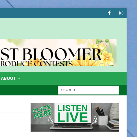
ABOUT