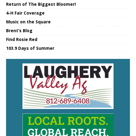
Return of The Biggest Bloomer!
4-H Fair Coverage
Music on the Square
Brent’s Blog
Find Rosie Red
103.9 Days of Summer