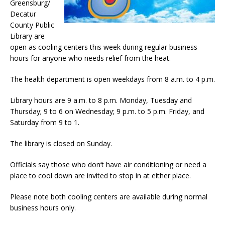
Greensburg/
Decatur
County Public
Library are
open as cooling centers this week during regular business
hours for anyone who needs relief from the heat.
The health department is open weekdays from 8 a.m. to 4 p.m.
Library hours are 9 a.m. to 8 p.m. Monday, Tuesday and
Thursday; 9 to 6 on Wednesday; 9 p.m. to 5 p.m. Friday, and
Saturday from 9 to 1.
The library is closed on Sunday.
Officials say those who don’t have air conditioning or need a
place to cool down are invited to stop in at either place.
Please note both cooling centers are available during normal
business hours only.