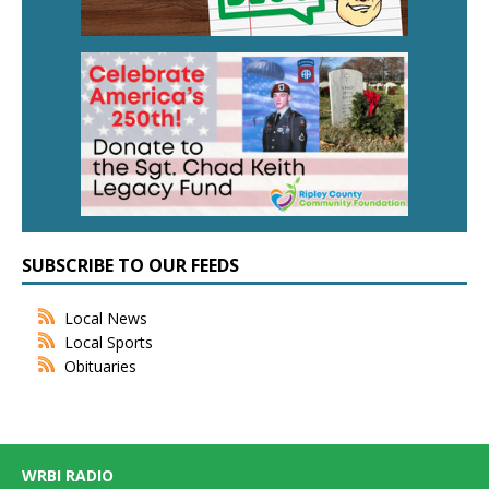
SUBSCRIBE TO OUR FEEDS
Local News
Local Sports
Obituaries
WRBI RADIO