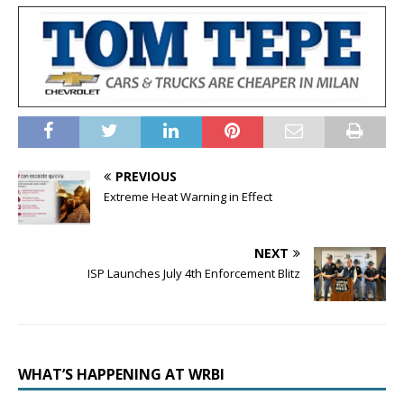
PREVIOUS
Extreme Heat Warning in Effect
NEXT
ISP Launches July 4th Enforcement Blitz
WHAT’S HAPPENING AT WRBI