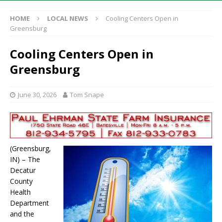
HOME
LOCAL NEWS
Cooling Centers Open in
Greensburg
Cooling Centers Open in
Greensburg
June 30, 2026
Tom Snape
(Greensburg,
IN) – The
Decatur
County
Health
Department
and the