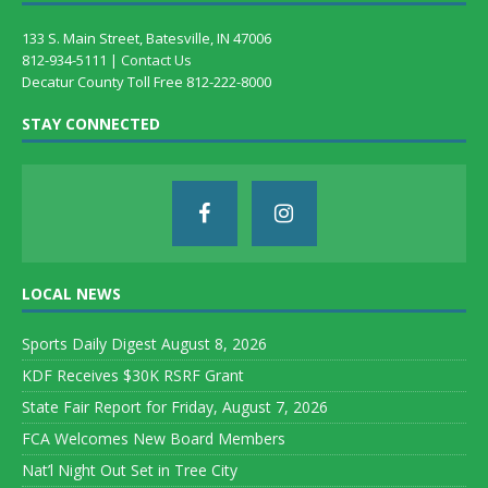
133 S. Main Street, Batesville, IN 47006
812-934-5111 |
Contact Us
Decatur County Toll Free 812-222-8000
STAY CONNECTED
LOCAL NEWS
Sports Daily Digest August 8, 2026
KDF Receives $30K RSRF Grant
State Fair Report for Friday, August 7, 2026
FCA Welcomes New Board Members
Nat’l Night Out Set in Tree City