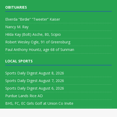
OBITUARIES
Elverda “Birdie” “Tweeter” Kaiser
Nancy M. Ray
Hilda Kay (Bolt) Asche, 80, Scipio
Robert Wesley Ogle, 91 of Greensburg
Paul Anthony Hountz, age 68 of Sunman
LOCAL SPORTS
Sports Daily Digest August 8, 2026
Sports Daily Digest August 7, 2026
Sports Daily Digest August 6, 2026
Purdue Lands Rice AD
BHS, FC, EC Girls Golf at Union Co Invite