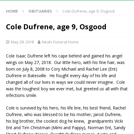
HOME
OBITUARIES
Cole Dufrene, age 9, Osgood
Cole Dufrene, age 9, Osgood
May 28, 2018
Neals Funeral Home
Cole Isaac Dufrene left his cape behind and gained his angel
wings on May 27, 2018. Our little hero, with his fine hair, was
born on July 8, 2008 to Cory Michael and Rachel Lee (Ent)
Dufrene in Batesville. He fought every day of his life and
changed all of our lives in ways we could never imagine. Cole
was the toughest boy we ever met, but greeted us all with that
infections smile.
Cole is survived by his hero, his life line, his best friend, Rachel
Dufrene, who was blessed to be his mother, Jarod Dufrene,
his big brother, the coolest dog he knew, grandparents Vicki
Ent and Tim Christman (Mimi and Pappy), Norman Ent, Sandy