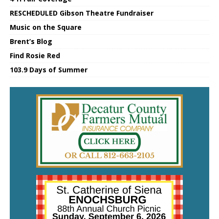
RESCHEDULED Gibson Theatre Fundraiser
Music on the Square
Brent’s Blog
Find Rosie Red
103.9 Days of Summer