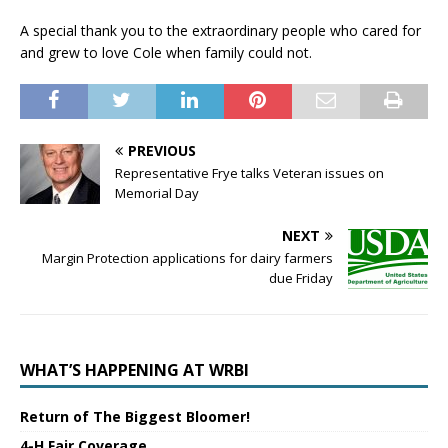
A special thank you to the extraordinary people who cared for
and grew to love Cole when family could not.
PREVIOUS
Representative Frye talks Veteran issues on
Memorial Day
NEXT
Margin Protection applications for dairy farmers
due Friday
WHAT’S HAPPENING AT WRBI
Return of The Biggest Bloomer!
4-H Fair Coverage