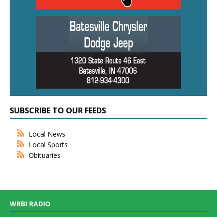
SUBSCRIBE TO OUR FEEDS
Local News
Local Sports
Obituaries
WRBI RADIO