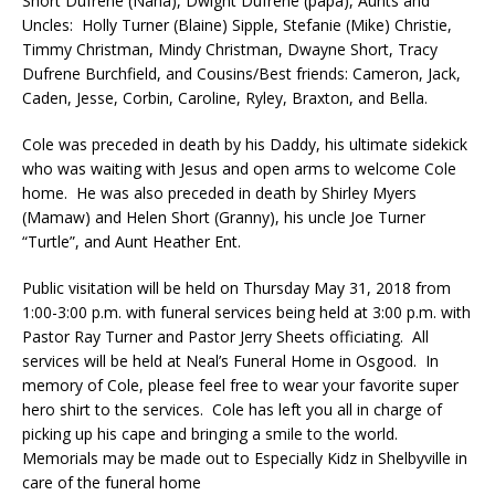
Short Dufrene (Nana), Dwight Dufrene (papa), Aunts and
Uncles: Holly Turner (Blaine) Sipple, Stefanie (Mike) Christie,
Timmy Christman, Mindy Christman, Dwayne Short, Tracy
Dufrene Burchfield, and Cousins/Best friends: Cameron, Jack,
Caden, Jesse, Corbin, Caroline, Ryley, Braxton, and Bella.
Cole was preceded in death by his Daddy, his ultimate sidekick
who was waiting with Jesus and open arms to welcome Cole
home. He was also preceded in death by Shirley Myers
(Mamaw) and Helen Short (Granny), his uncle Joe Turner
“Turtle”, and Aunt Heather Ent.
Public visitation will be held on Thursday May 31, 2018 from
1:00-3:00 p.m. with funeral services being held at 3:00 p.m. with
Pastor Ray Turner and Pastor Jerry Sheets officiating. All
services will be held at Neal’s Funeral Home in Osgood. In
memory of Cole, please feel free to wear your favorite super
hero shirt to the services. Cole has left you all in charge of
picking up his cape and bringing a smile to the world.
Memorials may be made out to Especially Kidz in Shelbyville in
care of the funeral home