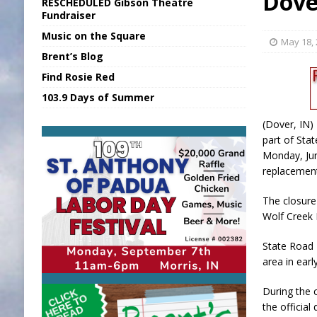
Dove
RESCHEDULED Gibson Theatre
[ August 5, 2026 ]
INDOT Addressing Tar
Fundraiser
Music on the Square
[ August 5, 2026 ]
SR Delivers Summer Me
May 18,
Brent’s Blog
[ August 5, 2026 ]
Business Owner Convi
Find Rosie Red
[ August 5, 2026 ]
Batesville Man Arreste
103.9 Days of Summer
[ August 5, 2026 ]
Sunman Moves Council
(Dover, IN)
part of Sta
Monday, Jun
replacement
The closure 
Wolf Creek
State Road 
area in earl
During the 
the official