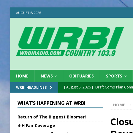
AUGUST 6, 2026
HOME
NEWS
OBITUARIES
SPORTS
[ August 5, 2026 ]
Draft Comp Plan Com
WRBI HEADLINES
[ August 5, 2026 ]
ISP Reminders on Scho
WHAT’S HAPPENING AT WRBI
HOME
[ August 5, 2026 ]
One Injured in Tracto
Return of The Biggest Bloomer!
[ August 5, 2026 ]
Franklin Co Boil Advis
Clos
4-H Fair Coverage
[ August 5, 2026 ]
Sports Daily Digest Au