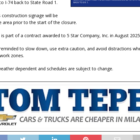
to I-74 back to State Road 1.
construction signage will be
e area prior to the start of the closure.
t is part of a contract awarded to 5 Star Company, Inc. in August 2025
 reminded to slow down, use extra caution, and avoid distractions whe
 work zones.
 weather dependent and schedules are subject to change.