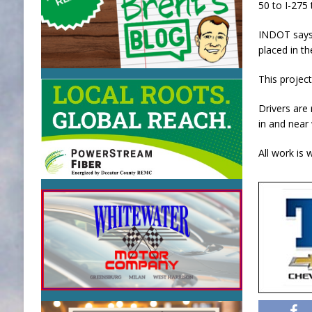
50 to I-275 
INDOT says 
placed in th
This projec
Drivers are
in and near
All work is