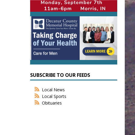
SUBSCRIBE TO OUR FEEDS
Local News
Local Sports
Obituaries