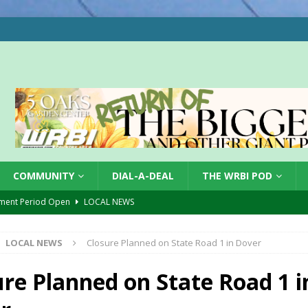
COMMUNITY
DIAL-A-DEAL
THE WRBI POD
ment Period Open
LOCAL NEWS
ol Bus Safety
LOCAL NEWS
LOCAL NEWS
Closure Planned on State Road 1 in Dover
r Accident
LOCAL NEWS
ory Lifted
LOCAL NEWS
ure Planned on State Road 1 i
gust 5, 2026
LOCAL NEWS