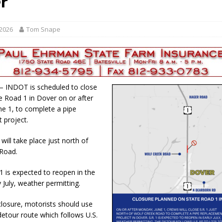
r
red Tires
LOCAL NEWS
als to Students
LOCAL NEWS
 2026
Tom Snape
cted of Battery
LOCAL NEWS
d for Possession of Child Sexual Abuse Material
LOCAL NEWS
 Meeting Night
LOCAL NEWS
 – INDOT is scheduled to close
te Road 1 in Dover on or after
e 1, to complete a pipe
 project.
will take place just north of
 Road.
1 is expected to reopen in the
y July, weather permitting.
closure, motorists should use
 detour route which follows U.S.