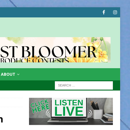
ABOUT
n