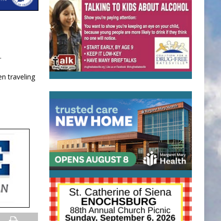
.
n traveling