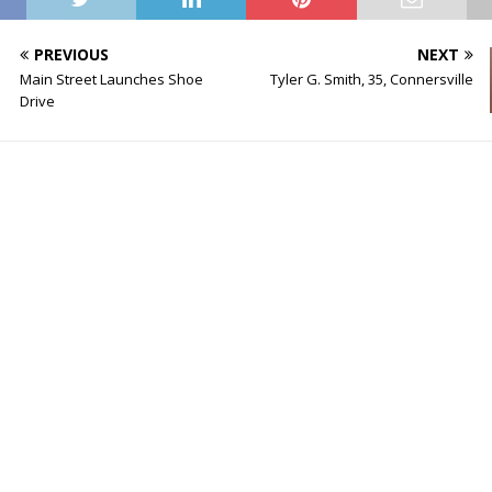
PREVIOUS
NEXT
Main Street Launches Shoe
Tyler G. Smith, 35, Connersville
Drive