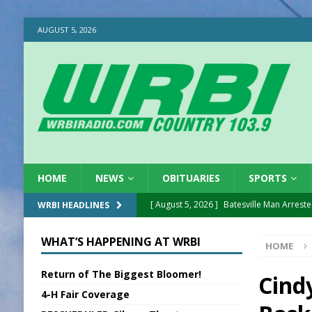
AUGUST 5, 2026
HOME
NEWS
OBITUARIES
SPORTS
[ August 5, 2026 ]
Batesville Man Arreste
WRBI HEADLINES
[ August 5, 2026 ]
Sunman Moves Council
WHAT’S HAPPENING AT WRBI
HOME
[ August 5, 2026 ]
Draft Comp Plan Com
Return of The Biggest Bloomer!
[ August 5, 2026 ]
ISP Reminders on Scho
Cind
4-H Fair Coverage
[ August 5, 2026 ]
One Injured in Tracto