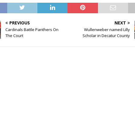
PREVIOUS
NEXT
Cardinals Battle Panthers On
Wullenweber named Lilly
The Court
Scholar in Decatur County