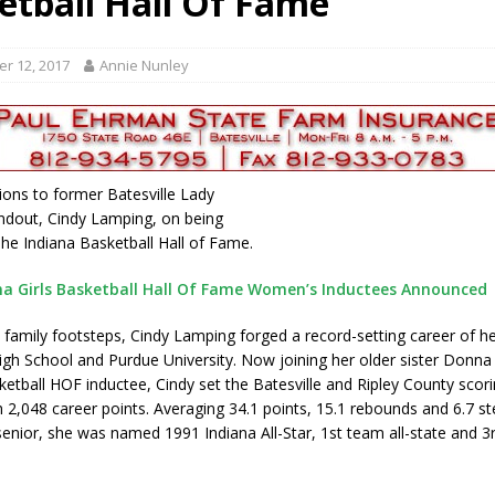
etball Hall Of Fame
ory Lifted
LOCAL NEWS
gust 5, 2026
LOCAL NEWS
r 12, 2017
Annie Nunley
red Tires
LOCAL NEWS
als to Students
LOCAL NEWS
cted of Battery
LOCAL NEWS
ions to former Batesville Lady
ndout, Cindy Lamping, on being
The Indiana Basketball Hall of Fame.
na Girls Basketball Hall Of Fame Women’s Inductees Announced
n family footsteps, Cindy Lamping forged a record-setting career of h
High School and Purdue University. Now joining her older sister Donna
ketball HOF inductee, Cindy set the Batesville and Ripley County scor
h 2,048 career points. Averaging 34.1 points, 15.1 rebounds and 6.7 st
enior, she was named 1991 Indiana All-Star, 1st team all-state and 3r