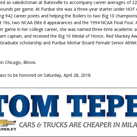
ed as valedictorian at Batesville to accompany career averages of 22
bounds per game. At Purdue she was a three-year starter under HOF 
ng 942 career points and helping the Boilers to two Big 10 champions
16s, two NCAA Elite 8 appearances and the 1994 NCAA Final Four. 
per game in her college career, she was named three-time academic al
am captain, and received the Big 10 Medal of Honor, Red Mackey Aw
raduate scholarship and Purdue Mortar Board Female Senior Athlet
in Chicago, Illinois.
lass to be honored on Saturday, April 28, 2018.