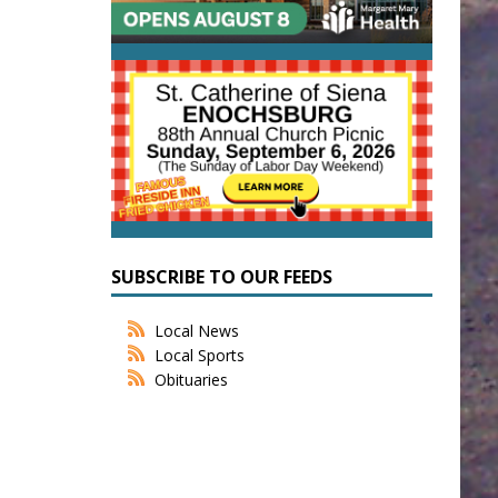
SUBSCRIBE TO OUR FEEDS
Local News
Local Sports
Obituaries