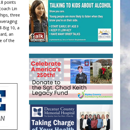
.8 points
coach Lin
hips, three
Averaging
l-Big 10, a
ard, an
e of the