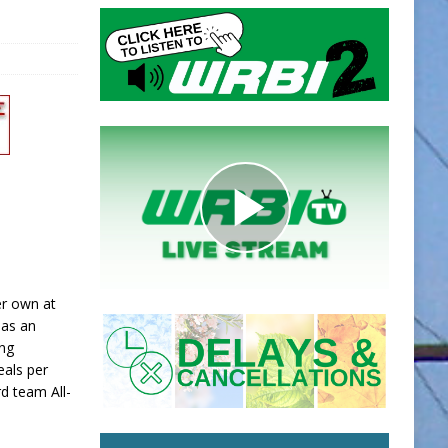
er own at
 as an
ing
eals per
d team All-