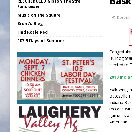
Bask
RESCHEDULED Gibson Theatre
[ August 5, 2026 ]
Franklin Co Boil Advis
Fundraiser
Music on the Square
[ August 5, 2026 ]
Sports Daily Digest Au
Decembe
Brent’s Blog
[ August 5, 2026 ]
INDOT Addressing Tar
Find Rosie Red
[ August 5, 2026 ]
SR Delivers Summer Me
103.9 Days of Summer
[ August 5, 2026 ]
Business Owner Convi
Congratulat
Bulldog Sta
elected to 
2018 India
Following i
Batesville 
Indiana Bas
records wit
game as a s
American.