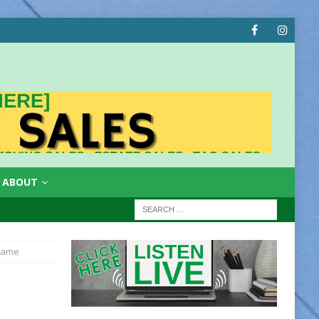
ABOUT
 Fame