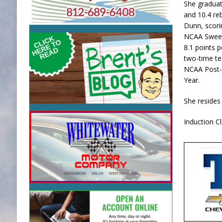
She graduat
and 10.4 re
Dunn, scori
NCAA Sweet 
8.1 points 
two-time te
NCAA Post-G
Year.
She resides 
Induction C