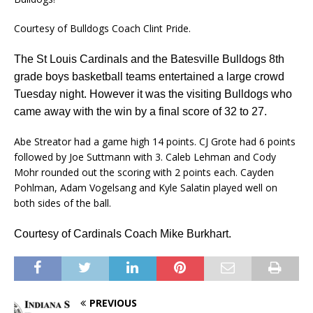
Courtesy of Bulldogs Coach Clint Pride.
The St Louis Cardinals and the Batesville Bulldogs 8th
grade boys basketball teams
entertained a large crowd
Tuesday night. However it was the visiting Bulldogs who
came away with the win by a final score of 32 to 27.
Abe Streator had a game high 14 points. CJ Grote had 6 points
followed by Joe Suttmann with 3. Caleb Lehman and Cody
Mohr rounded out the scoring with 2 points each. Cayden
Pohlman, Adam Vogelsang and Kyle Salatin played well on
both sides of the ball.
Courtesy of Cardinals Coach Mike Burkhart.
PREVIOUS