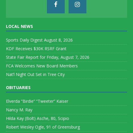
LOCAL NEWS
Sports Daily Digest August 8, 2026
KDF Receives $30K RSRF Grant
State Fair Report for Friday, August 7, 2026
FCA Welcomes New Board Members
Nat’l Night Out Set in Tree City
OBITUARIES
Elverda “Birdie” “Tweeter” Kaiser
Nancy M. Ray
Hilda Kay (Bolt) Asche, 80, Scipio
Robert Wesley Ogle, 91 of Greensburg