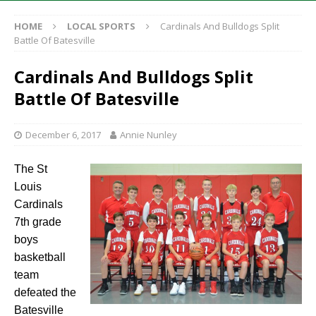
HOME
LOCAL SPORTS
Cardinals And Bulldogs Split
Battle Of Batesville
Cardinals And Bulldogs Split
Battle Of Batesville
December 6, 2017
Annie Nunley
The St
Louis
Cardinals
7th grade
boys
basketball
team
defeated the
Batesville