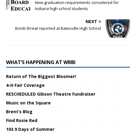
New graduation requirements considered for
Indiana high school students
NEXT
Bomb threat reported at Batesville High School
WHAT’S HAPPENING AT WRBI
Return of The Biggest Bloomer!
4-H Fair Coverage
RESCHEDULED Gibson Theatre Fundraiser
Music on the Square
Brent’s Blog
Find Rosie Red
103.9 Days of Summer