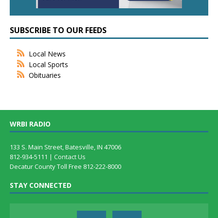
SUBSCRIBE TO OUR FEEDS
Local News
Local Sports
Obituaries
WRBI RADIO
133 S. Main Street, Batesville, IN 47006
812-934-5111 |
Contact Us
Decatur County Toll Free 812-222-8000
STAY CONNECTED