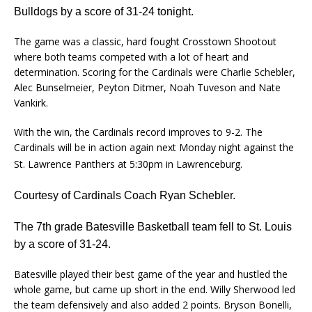
Bulldogs by a score of 31-24 tonight.
The game was a classic, hard fought Crosstown Shootout
where both teams competed with a lot of heart and
determination. Scoring for the Cardinals were Charlie Schebler,
Alec Bunselmeier, Peyton Ditmer, Noah Tuveson and Nate
Vankirk.
With the win, the Cardinals record improves to 9-2. The
Cardinals will be in action again next Monday night against the
St. Lawrence Panthers at 5:30pm in Lawrenceburg.
Courtesy of Cardinals Coach Ryan Schebler.
The 7th grade Batesville Basketball team fell to St. Louis
by a score of 31-24.
Batesville played their best game of the year and hustled the
whole game, but came up short in the end. Willy Sherwood led
the team defensively and also added 2 points. Bryson Bonelli,