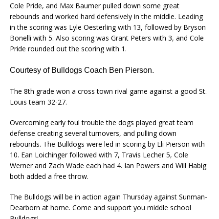
Cole Pride, and Max Baumer pulled down some great
rebounds and worked hard defensively in the middle. Leading
in the scoring was Lyle Oesterling with 13, followed by Bryson
Bonelli with 5. Also scoring was Grant Peters with 3, and Cole
Pride rounded out the scoring with 1.
Courtesy of Bulldogs Coach Ben Pierson.
The 8th grade won a cross town rival game against a good St.
Louis team 32-27.
Overcoming early foul trouble the dogs played great team
defense creating several turnovers, and pulling down
rebounds. The Bulldogs were led in scoring by Eli Pierson with
10. Ean Loichinger followed with 7, Travis Lecher 5, Cole
Werner and Zach Wade each had 4. Ian Powers and Will Habig
both added a free throw.
The Bulldogs will be in action again Thursday against Sunman-
Dearborn at home. Come and support you middle school
Bulldogs!