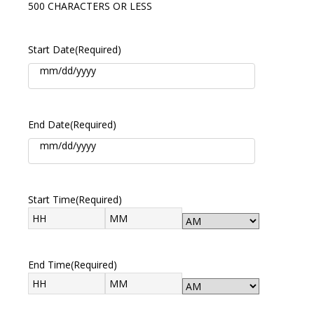
500 CHARACTERS OR LESS
Start Date
(Required)
End Date
(Required)
Start Time
(Required)
End Time
(Required)