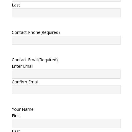
Last
Contact Phone
(Required)
Contact Email
(Required)
Enter Email
Confirm Email
Your Name
First
Last