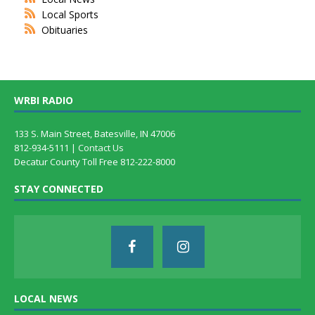
Local Sports
Obituaries
WRBI RADIO
133 S. Main Street, Batesville, IN 47006
812-934-5111 |
Contact Us
Decatur County Toll Free 812-222-8000
STAY CONNECTED
LOCAL NEWS