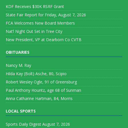
KDF Receives $30K RSRF Grant
State Fair Report for Friday, August 7, 2026
FCA Welcomes New Board Members
Nat’l Night Out Set in Tree City
New President, VP at Dearborn Co CVTB
OBITUARIES
Nancy M. Ray
Hilda Kay (Bolt) Asche, 80, Scipio
Robert Wesley Ogle, 91 of Greensburg
Paul Anthony Hountz, age 68 of Sunman
Anna Catharine Hartman, 84, Morris
LOCAL SPORTS
Sports Daily Digest August 7, 2026