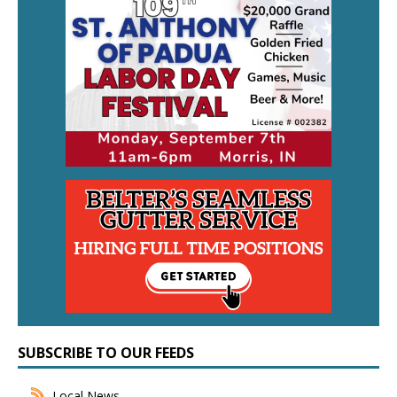
SUBSCRIBE TO OUR FEEDS
Local News