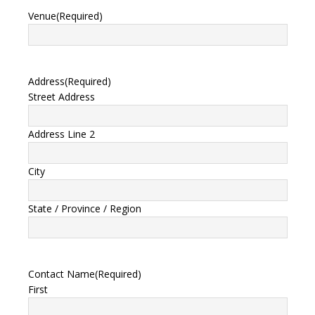
Venue
(Required)
Address
(Required)
Street Address
Address Line 2
City
State / Province / Region
Contact Name
(Required)
First