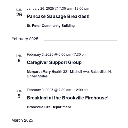
a
t
January 26, 2025 @ 7:30 am
-
12:00 pm
SUN
26
Pancake Sausage Breakfast!
i
St. Peter Community Building
o
n
February 2025
February 6, 2025 @ 6:00 pm
-
7:30 pm
THU
6
Caregiver Support Group
Margaret Mary Health
321 Mitchell Ave, Batesville, IN,
United States
February 9, 2025 @ 7:30 am
-
12:00 pm
SUN
9
Breakfast at the Brookville Firehouse!
Brookville Fire Department
March 2025