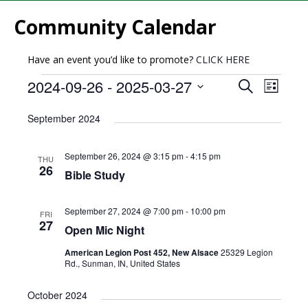
Community Calendar
Have an event you’d like to promote?
CLICK HERE
E
E
2024-09-26
 - 
2025-03-27
S
L
v
e
v
S
i
a
e
September 2024
e
s
e
r
l
n
t
n
c
e
t
September 26, 2024 @ 3:15 pm
-
4:15 pm
THU
h
c
t
26
V
Bible Study
t
s
i
d
e
S
a
September 27, 2024 @ 7:00 pm
-
10:00 pm
FRI
27
w
t
Open Mic Night
e
e
s
a
American Legion Post 452, New Alsace
25329 Legion
.
N
Rd., Sunman, IN, United States
r
a
October 2024
c
v