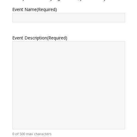
Event Name
(Required)
Event Description
(Required)
0 of 500 max characters