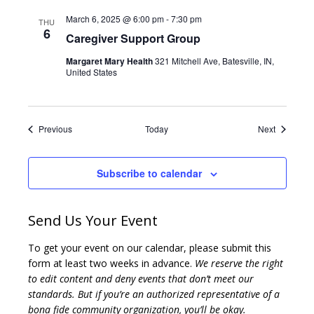
March 6, 2025 @ 6:00 pm
-
7:30 pm
THU
6
Caregiver Support Group
Margaret Mary Health
321 Mitchell Ave, Batesville, IN,
United States
Events
Events
Previous
Today
Next
Subscribe to calendar
Send Us Your Event
To get your event on our calendar, please submit this
form at least two weeks in advance.
We reserve the right
to edit content and deny events that don’t meet our
standards. But if you’re an authorized representative of a
bona fide community organization, you’ll be okay.