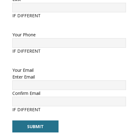
IF DIFFERENT
Your Phone
IF DIFFERENT
Your Email
Enter Email
Confirm Email
IF DIFFERENT