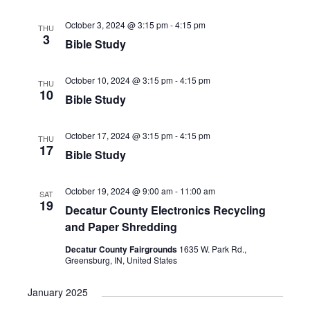
i
h
g
October 3, 2024 @ 3:15 pm
-
4:15 pm
THU
a
3
a
Bible Study
n
t
d
i
October 10, 2024 @ 3:15 pm
-
4:15 pm
THU
10
V
o
Bible Study
n
i
October 17, 2024 @ 3:15 pm
-
4:15 pm
e
THU
17
Bible Study
w
s
October 19, 2024 @ 9:00 am
-
11:00 am
SAT
N
19
Decatur County Electronics Recycling
a
and Paper Shredding
v
Decatur County Fairgrounds
1635 W. Park Rd.,
Greensburg, IN, United States
i
g
January 2025