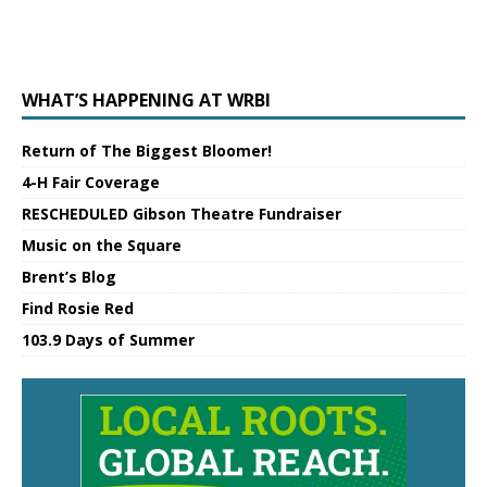
WHAT’S HAPPENING AT WRBI
Return of The Biggest Bloomer!
4-H Fair Coverage
RESCHEDULED Gibson Theatre Fundraiser
Music on the Square
Brent’s Blog
Find Rosie Red
103.9 Days of Summer