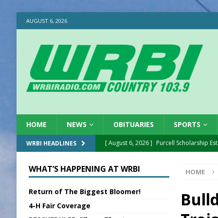
AUGUST 6, 2026
HOME
NEWS
OBITUARIES
SPORTS
[ August 6, 2026 ]
Purcell Scholarship Es
WRBI HEADLINES
[ August 6, 2026 ]
Gov. Declares New En
WHAT’S HAPPENING AT WRBI
HOME
[ August 6, 2026 ]
Sentenced Delayed in
Return of The Biggest Bloomer!
[ August 6, 2026 ]
Sports Daily Digest Au
Bull
4-H Fair Coverage
[ August 5, 2026 ]
INDOT Addressing Tar