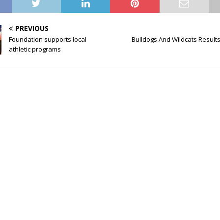
PREVIOUS
Foundation supports local
Bulldogs And Wildcats Results 
athletic programs