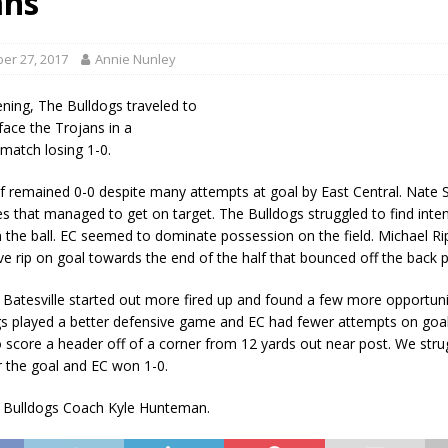
ans
als to Students
LOCAL NEWS
cted of Battery
LOCAL NEWS
er 27, 2017
Annie Nunley
Hero
LOCAL NEWS
ing, The Bulldogs traveled to
 35th Year
LOCAL NEWS
face the Trojans in a
match losing 1-0.
s for Growing Funds
LOCAL NEWS
alf remained 0-0 despite many attempts at goal by East Central. Nate 
es that managed to get on target. The Bulldogs struggled to find inte
on the ball. EC seemed to dominate possession on the field. Michael R
ve rip on goal towards the end of the half that bounced off the back p
 Batesville started out more fired up and found a few more opportunit
s played a better defensive game and EC had fewer attempts on goa
score a header off of a corner from 12 yards out near post. We stru
 the goal and EC won 1-0.
f Bulldogs Coach Kyle Hunteman.