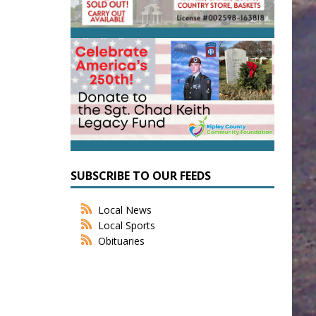
SUBSCRIBE TO OUR FEEDS
Local News
Local Sports
Obituaries