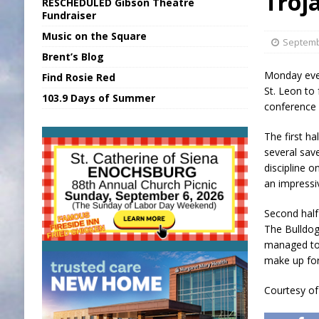
Troj
RESCHEDULED Gibson Theatre
[ August 5, 2026 ]
SR Delivers Summer Me
Fundraiser
Music on the Square
[ August 5, 2026 ]
Business Owner Convi
Septemb
Brent’s Blog
[ August 6, 2026 ]
Durham Is a Hoosier 
Monday even
Find Rosie Red
[ August 6, 2026 ]
Applefest Returns for
St. Leon to 
103.9 Days of Summer
conference 
[ August 6, 2026 ]
EC FFA Receives Grant
The first h
several sav
discipline 
an impressi
Second half
The Bulldog
managed to 
make up for
Courtesy o