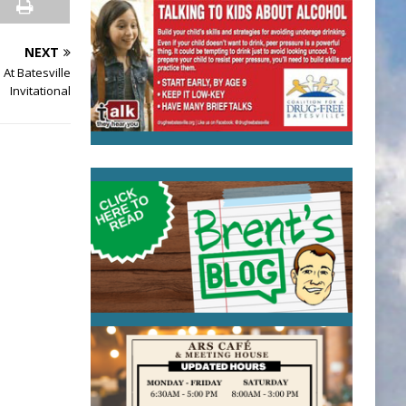
NEXT
At Batesville
Invitational