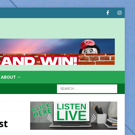
ABOUT
st