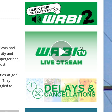
Slavin had
nsity and
ipperger had
ost.
ies at goal.
l. They
ggled to