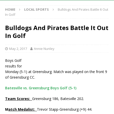
HOME
LOCAL SPORTS
Bulldogs And Pirates Battle It Out
In Golf
Bulldogs And Pirates Battle It Out
In Golf
May 2, 2017
Annie Nunley
Boys Golf
results for
Monday (5-1) at Greensburg. Match was played on the front 9
of Greensburg CC.
Batesville vs. Greensburg Boys Golf (5-1)
Team Scores:
Greensburg 186, Batesville 202.
M
atch Medalist:
Trevor Stapp-Greensburg (+9) 44.