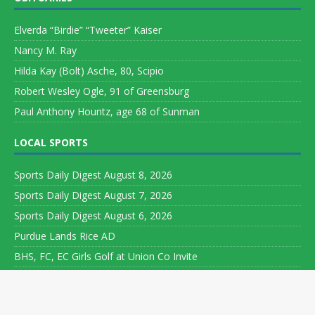
Elverda “Birdie” “Tweeter” Kaiser
Nancy M. Ray
Hilda Kay (Bolt) Asche, 80, Scipio
Robert Wesley Ogle, 91 of Greensburg
Paul Anthony Hountz, age 68 of Sunman
LOCAL SPORTS
Sports Daily Digest August 8, 2026
Sports Daily Digest August 7, 2026
Sports Daily Digest August 6, 2026
Purdue Lands Rice AD
BHS, FC, EC Girls Golf at Union Co Invite
Copyright ©
2026 Leeson Media LLC. All rights reserved. Web
Development by
World Wide Web Worx