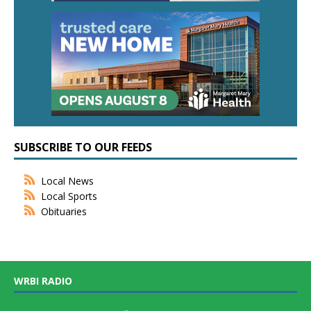
SUBSCRIBE TO OUR FEEDS
Local News
Local Sports
Obituaries
WRBI RADIO