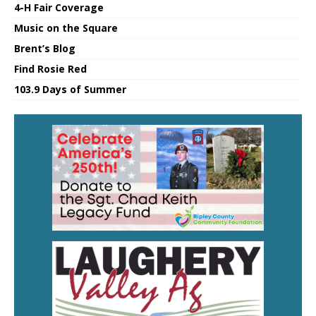
4-H Fair Coverage
Music on the Square
Brent’s Blog
Find Rosie Red
103.9 Days of Summer