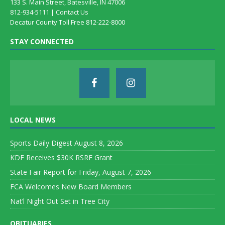
133 S. Main Street, Batesville, IN 47006
812-934-5111 |
Contact Us
Decatur County Toll Free 812-222-8000
STAY CONNECTED
LOCAL NEWS
Sports Daily Digest August 8, 2026
KDF Receives $30K RSRF Grant
State Fair Report for Friday, August 7, 2026
FCA Welcomes New Board Members
Nat’l Night Out Set in Tree City
OBITUARIES