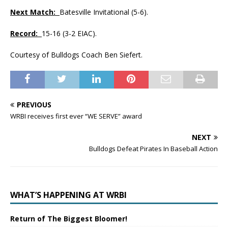
Next Match:
Batesville Invitational (5-6).
Record:
15-16 (3-2 EIAC).
Courtesy of Bulldogs Coach Ben Siefert.
PREVIOUS
WRBI receives first ever “WE SERVE” award
NEXT
Bulldogs Defeat Pirates In Baseball Action
WHAT’S HAPPENING AT WRBI
Return of The Biggest Bloomer!