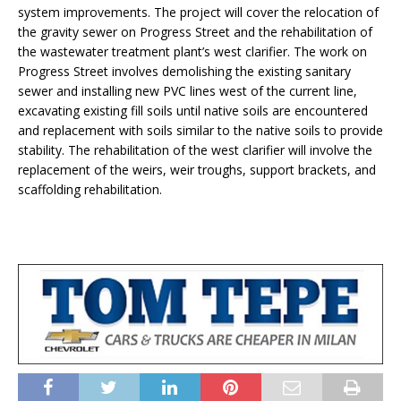
system improvements. The project will cover the relocation of
the gravity sewer on Progress Street and the rehabilitation of
the wastewater treatment plant’s west clarifier. The work on
Progress Street involves demolishing the existing sanitary
sewer and installing new PVC lines west of the current line,
excavating existing fill soils until native soils are encountered
and replacement with soils similar to the native soils to provide
stability. The rehabilitation of the west clarifier will involve the
replacement of the weirs, weir troughs, support brackets, and
scaffolding rehabilitation.