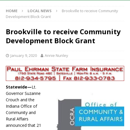
HOME
LOCAL NEWS
Brookville to receive Community
Development Block Grant
Brookville to receive Community
Development Block Grant
January 9, 2020
Annie Nunley
Statewide—
Lt.
Governor Suzanne
Crouch and the
Indiana Office of
Community and
Rural Affairs
announced that 21