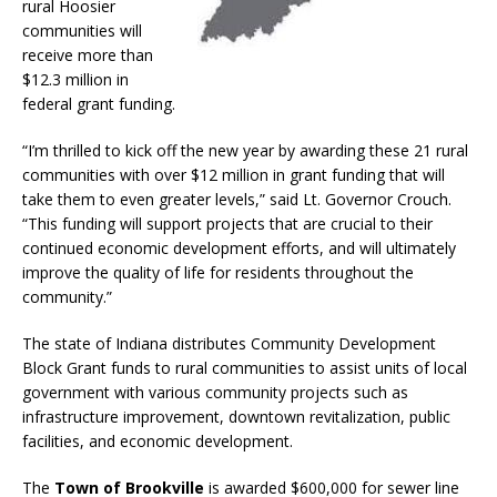
rural Hoosier
communities will
receive more than
$12.3 million in
federal grant funding.
“I’m thrilled to kick off the new year by awarding these 21 rural
communities with over $12 million in grant funding that will
take them to even greater levels,” said Lt. Governor Crouch.
“This funding will support projects that are crucial to their
continued economic development efforts, and will ultimately
improve the quality of life for residents throughout the
community.”
The state of Indiana distributes Community Development
Block Grant funds to rural communities to assist units of local
government with various community projects such as
infrastructure improvement, downtown revitalization, public
facilities, and economic development.
The
Town of Brookville
is awarded $600,000 for sewer line