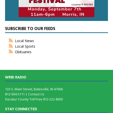
SUBSCRIBE TO OUR FEEDS
Local News
Local Sports
Obituaries
WRBI RADIO
133 S. Main Street, Batesville, IN 47006
812-934-5111 |
Contact Us
Decatur County Toll Free 812-222-8000
STAY CONNECTED