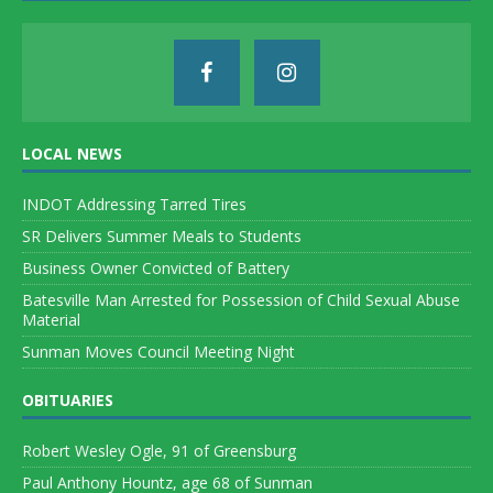
LOCAL NEWS
INDOT Addressing Tarred Tires
SR Delivers Summer Meals to Students
Business Owner Convicted of Battery
Batesville Man Arrested for Possession of Child Sexual Abuse
Material
Sunman Moves Council Meeting Night
OBITUARIES
Robert Wesley Ogle, 91 of Greensburg
Paul Anthony Hountz, age 68 of Sunman