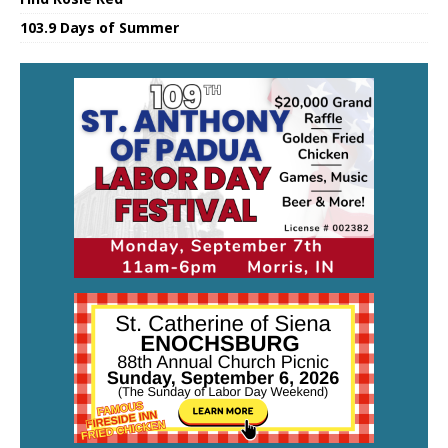
103.9 Days of Summer