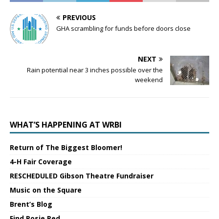
PREVIOUS
GHA scrambling for funds before doors close
NEXT
Rain potential near 3 inches possible over the
weekend
WHAT’S HAPPENING AT WRBI
Return of The Biggest Bloomer!
4-H Fair Coverage
RESCHEDULED Gibson Theatre Fundraiser
Music on the Square
Brent’s Blog
Find Rosie Red