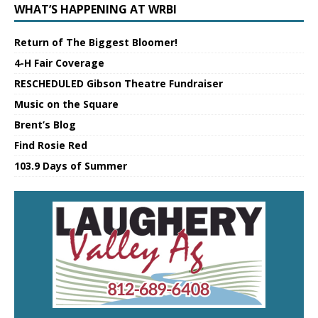
WHAT’S HAPPENING AT WRBI
Return of The Biggest Bloomer!
4-H Fair Coverage
RESCHEDULED Gibson Theatre Fundraiser
Music on the Square
Brent’s Blog
Find Rosie Red
103.9 Days of Summer