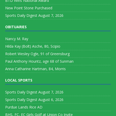
BTD Wins National Award
New Point Stone Purchased
Sports Daily Digest August 7, 2026
OBITUARIES
Nancy M. Ray
Hilda Kay (Bolt) Asche, 80, Scipio
Robert Wesley Ogle, 91 of Greensburg
Paul Anthony Hountz, age 68 of Sunman
Anna Catharine Hartman, 84, Morris
LOCAL SPORTS
Sports Daily Digest August 7, 2026
Sports Daily Digest August 6, 2026
Purdue Lands Rice AD
BHS, FC, EC Girls Golf at Union Co Invite