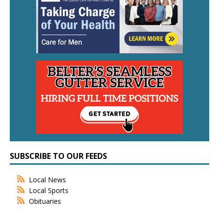
SUBSCRIBE TO OUR FEEDS
Local News
Local Sports
Obituaries