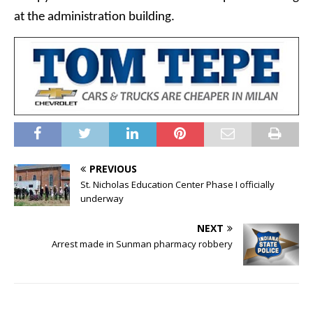
at the administration building.
PREVIOUS
St. Nicholas Education Center Phase I officially
underway
NEXT
Arrest made in Sunman pharmacy robbery