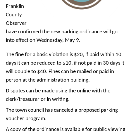
Franklin
County
Observer
have confirmed the new parking ordinance will go
into effect on Wednesday, May 9.
The fine for a basic violation is $20, if paid within 10
days it can be reduced to $10, if not paid in 30 days it
will double to $40. Fines can be mailed or paid in
person at the administration building.
Disputes can be made using the online with the
clerk/treasurer or in writing.
The town council has canceled a proposed parking
voucher program.
A copy of the ordinance is available for public viewing