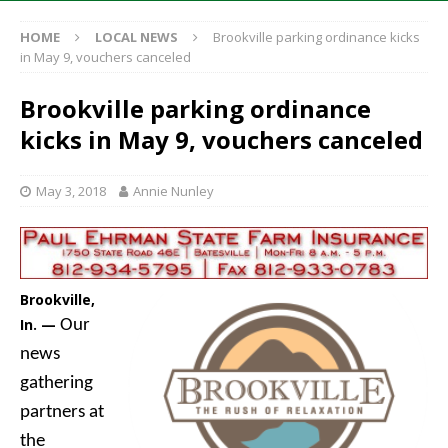
HOME
LOCAL NEWS
Brookville parking ordinance kicks
in May 9, vouchers canceled
Brookville parking ordinance
kicks in May 9, vouchers canceled
May 3, 2018
Annie Nunley
Brookville,
In. —
Our
news
gathering
partners at
the