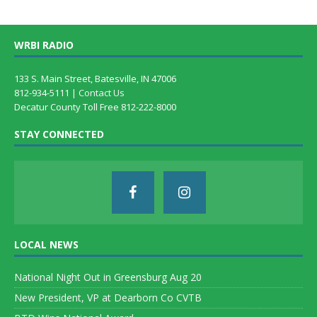
WRBI RADIO
133 S. Main Street, Batesville, IN 47006
812-934-5111 |
Contact Us
Decatur County Toll Free 812-222-8000
STAY CONNECTED
LOCAL NEWS
National Night Out in Greensburg Aug 20
New President, VP at Dearborn Co CVTB