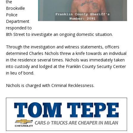
the
Brookville
Police
Department
responded to
8th Street to investigate an ongoing domestic situation.
Through the investigation and witness statements, officers
determined Charles Nichols threw a knife towards an individual
in the residence several times. Nichols was immediately taken
into custody and lodged at the Franklin County Security Center
in lieu of bond.
Nichols is charged with Criminal Recklessness.