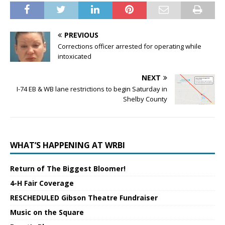
PREVIOUS
Corrections officer arrested for operating while
intoxicated
NEXT
I-74 EB & WB lane restrictions to begin Saturday in
Shelby County
WHAT’S HAPPENING AT WRBI
Return of The Biggest Bloomer!
4-H Fair Coverage
RESCHEDULED Gibson Theatre Fundraiser
Music on the Square