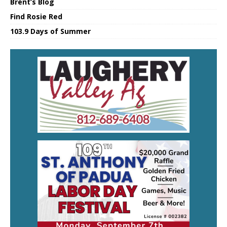
Brent’s Blog
Find Rosie Red
103.9 Days of Summer