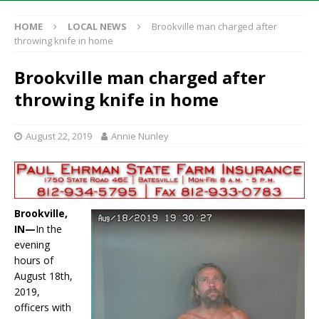
HOME
LOCAL NEWS
Brookville man charged after
throwing knife in home
Brookville man charged after
throwing knife in home
August 22, 2019
Annie Nunley
Brookville,
IN—
In the
evening
hours of
August 18th,
2019,
officers with