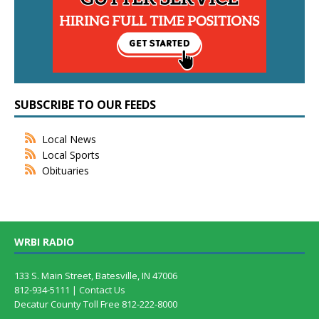
SUBSCRIBE TO OUR FEEDS
Local News
Local Sports
Obituaries
WRBI RADIO
133 S. Main Street, Batesville, IN 47006
812-934-5111 |
Contact Us
Decatur County Toll Free 812-222-8000