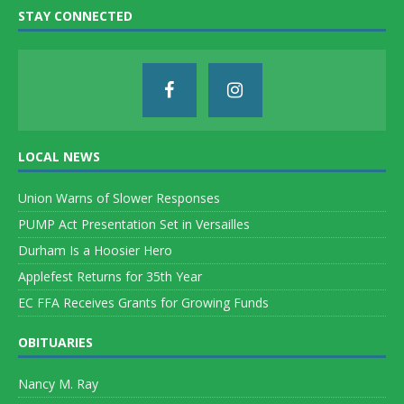
STAY CONNECTED
LOCAL NEWS
Union Warns of Slower Responses
PUMP Act Presentation Set in Versailles
Durham Is a Hoosier Hero
Applefest Returns for 35th Year
EC FFA Receives Grants for Growing Funds
OBITUARIES
Nancy M. Ray