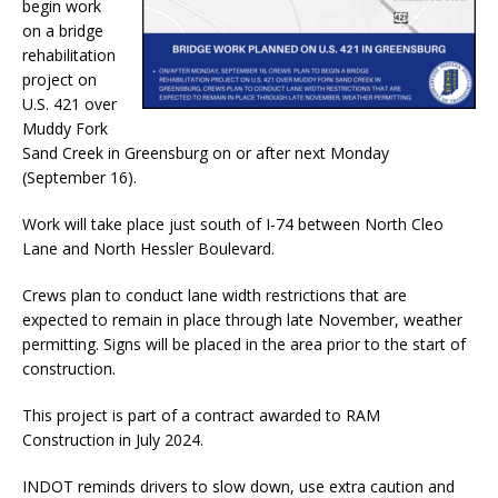
begin work
on a bridge
rehabilitation
project on
U.S. 421 over
Muddy Fork
Sand Creek in Greensburg on or after next Monday
(September 16).
Work will take place just south of I-74 between North Cleo
Lane and North Hessler Boulevard.
Crews plan to conduct lane width restrictions that are
expected to remain in place through late November, weather
permitting. Signs will be placed in the area prior to the start of
construction.
This project is part of a contract awarded to RAM
Construction in July 2024.
INDOT reminds drivers to slow down, use extra caution and