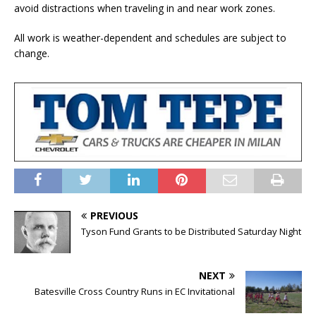
avoid distractions when traveling in and near work zones.
All work is weather-dependent and schedules are subject to
change.
PREVIOUS
Tyson Fund Grants to be Distributed Saturday Night
NEXT
Batesville Cross Country Runs in EC Invitational