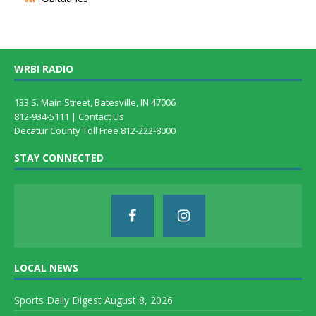
WRBI RADIO
133 S. Main Street, Batesville, IN 47006
812-934-5111 |
Contact Us
Decatur County Toll Free 812-222-8000
STAY CONNECTED
LOCAL NEWS
Sports Daily Digest August 8, 2026