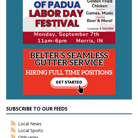
SUBSCRIBE TO OUR FEEDS
Local News
Local Sports
Obituaries