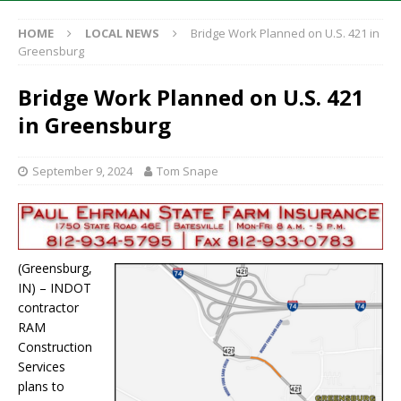
HOME
LOCAL NEWS
Bridge Work Planned on U.S. 421 in
Greensburg
Bridge Work Planned on U.S. 421
in Greensburg
September 9, 2024
Tom Snape
(Greensburg,
IN) – INDOT
contractor
RAM
Construction
Services
plans to