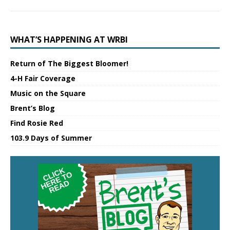
WHAT’S HAPPENING AT WRBI
Return of The Biggest Bloomer!
4-H Fair Coverage
Music on the Square
Brent’s Blog
Find Rosie Red
103.9 Days of Summer