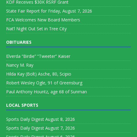
KDF Receives $30K RSRF Grant
State Fair Report for Friday, August 7, 2026
FCA Welcomes New Board Members
Nat’l Night Out Set in Tree City
OBITUARIES
Elverda “Birdie” “Tweeter” Kaiser
Nancy M. Ray
Hilda Kay (Bolt) Asche, 80, Scipio
Robert Wesley Ogle, 91 of Greensburg
Paul Anthony Hountz, age 68 of Sunman
LOCAL SPORTS
Sports Daily Digest August 8, 2026
Sports Daily Digest August 7, 2026
Sports Daily Digest August 6, 2026