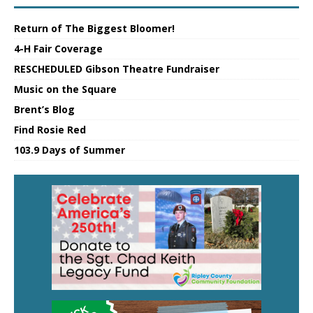
Return of The Biggest Bloomer!
4-H Fair Coverage
RESCHEDULED Gibson Theatre Fundraiser
Music on the Square
Brent’s Blog
Find Rosie Red
103.9 Days of Summer