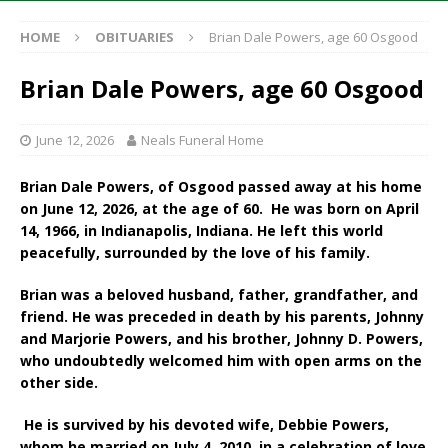
HOME
OBITUARIES
Brian Dale Powers, age 60 Osgood
Brian Dale Powers, age 60 Osgood
June 12, 2026
Neals Funeral Home
Brian Dale Powers, of Osgood passed away at his home
on June 12, 2026, at the age of 60. He was born on April
14, 1966, in Indianapolis, Indiana. He left this world
peacefully, surrounded by the love of his family.
Brian was a beloved husband, father, grandfather, and
friend. He was preceded in death by his parents, Johnny
and Marjorie Powers, and his brother, Johnny D. Powers,
who undoubtedly welcomed him with open arms on the
other side.
He is survived by his devoted wife, Debbie Powers,
whom he married on July 4, 2010, in a celebration of love