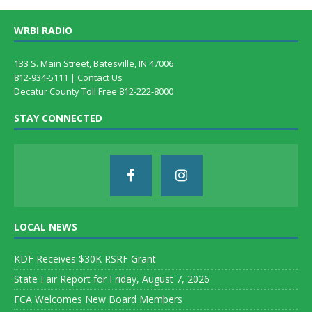
WRBI RADIO
133 S. Main Street, Batesville, IN 47006
812-934-5111 |
Contact Us
Decatur County Toll Free 812-222-8000
STAY CONNECTED
LOCAL NEWS
KDF Receives $30K RSRF Grant
State Fair Report for Friday, August 7, 2026
FCA Welcomes New Board Members