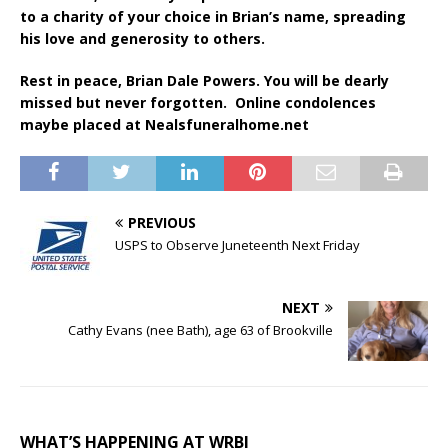
to a charity of your choice in Brian’s name, spreading
his love and generosity to others.
Rest in peace, Brian Dale Powers. You will be dearly
missed but never forgotten. Online condolences
maybe placed at Nealsfuneralhome.net
PREVIOUS
USPS to Observe Juneteenth Next Friday
NEXT
Cathy Evans (nee Bath), age 63 of Brookville
WHAT’S HAPPENING AT WRBI