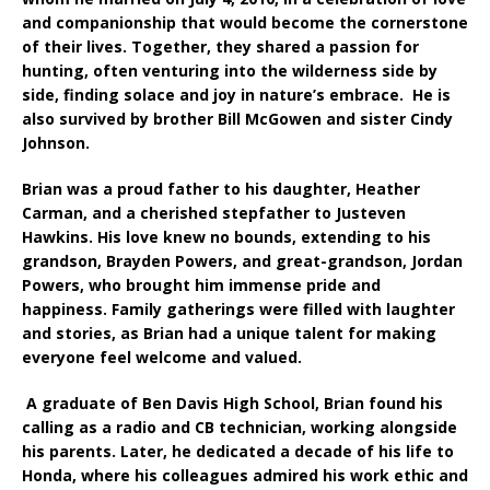
and companionship that would become the cornerstone
of their lives. Together, they shared a passion for
hunting, often venturing into the wilderness side by
side, finding solace and joy in nature’s embrace. He is
also survived by brother Bill McGowen and sister Cindy
Johnson.
Brian was a proud father to his daughter, Heather
Carman, and a cherished stepfather to Justeven
Hawkins. His love knew no bounds, extending to his
grandson, Brayden Powers, and great-grandson, Jordan
Powers, who brought him immense pride and
happiness. Family gatherings were filled with laughter
and stories, as Brian had a unique talent for making
everyone feel welcome and valued.
A graduate of Ben Davis High School, Brian found his
calling as a radio and CB technician, working alongside
his parents. Later, he dedicated a decade of his life to
Honda, where his colleagues admired his work ethic and