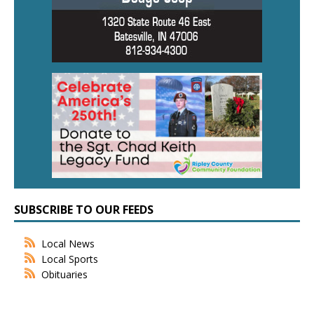
SUBSCRIBE TO OUR FEEDS
Local News
Local Sports
Obituaries