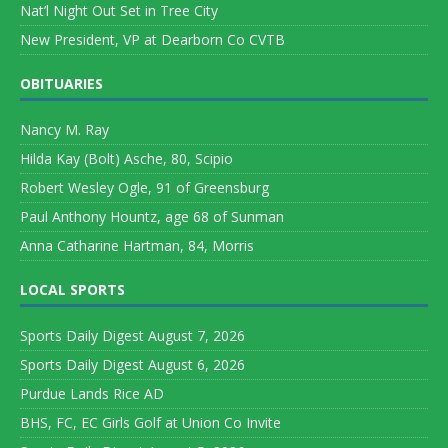
Nat’l Night Out Set in Tree City
New President, VP at Dearborn Co CVTB
OBITUARIES
Nancy M. Ray
Hilda Kay (Bolt) Asche, 80, Scipio
Robert Wesley Ogle, 91 of Greensburg
Paul Anthony Hountz, age 68 of Sunman
Anna Catharine Hartman, 84, Morris
LOCAL SPORTS
Sports Daily Digest August 7, 2026
Sports Daily Digest August 6, 2026
Purdue Lands Rice AD
BHS, FC, EC Girls Golf at Union Co Invite