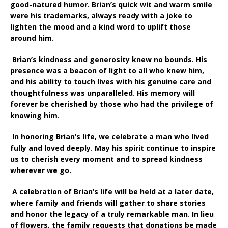
good-natured humor. Brian’s quick wit and warm smile
were his trademarks, always ready with a joke to
lighten the mood and a kind word to uplift those
around him.
Brian’s kindness and generosity knew no bounds. His
presence was a beacon of light to all who knew him,
and his ability to touch lives with his genuine care and
thoughtfulness was unparalleled. His memory will
forever be cherished by those who had the privilege of
knowing him.
In honoring Brian’s life, we celebrate a man who lived
fully and loved deeply. May his spirit continue to inspire
us to cherish every moment and to spread kindness
wherever we go.
A celebration of Brian’s life will be held at a later date,
where family and friends will gather to share stories
and honor the legacy of a truly remarkable man. In lieu
of flowers, the family requests that donations be made