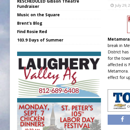
RESCHEDULED Gibson Theatre
[ August 6, 2026 ]
Union Warns of Slowe
July 29, 
Fundraiser
Music on the Square
[ August 6, 2026 ]
PUMP Act Presentation 
Brent’s Blog
[ August 7, 2026 ]
KDF Receives $30K RS
Find Rosie Red
[ August 7, 2026 ]
State Fair Report for 
Metamora
103.9 Days of Summer
[ August 7, 2026 ]
FCA Welcomes New B
break in Me
District has
for the tow
affected is
Metamora. T
effect for u