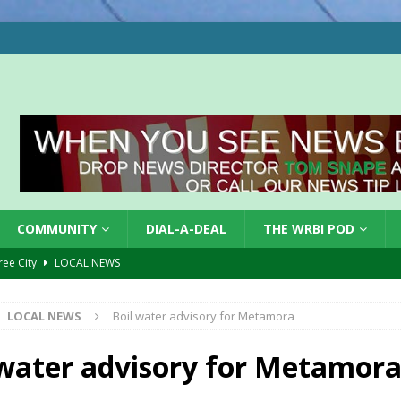
COMMUNITY
DIAL-A-DEAL
THE WRBI POD
Tree City
LOCAL NEWS
 Dearborn Co CVTB
LOCAL NEWS
LOCAL NEWS
Boil water advisory for Metamora
ward
LOCAL NEWS
hased
LOCAL NEWS
 water advisory for Metamor
gust 7, 2026
LOCAL NEWS