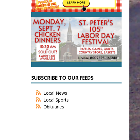
SUBSCRIBE TO OUR FEEDS
Local News
Local Sports
Obituaries