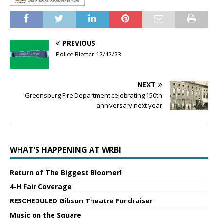
PREVIOUS
Police Blotter 12/12/23
NEXT
Greensburg Fire Department celebrating 150th
anniversary next year
WHAT’S HAPPENING AT WRBI
Return of The Biggest Bloomer!
4-H Fair Coverage
RESCHEDULED Gibson Theatre Fundraiser
Music on the Square