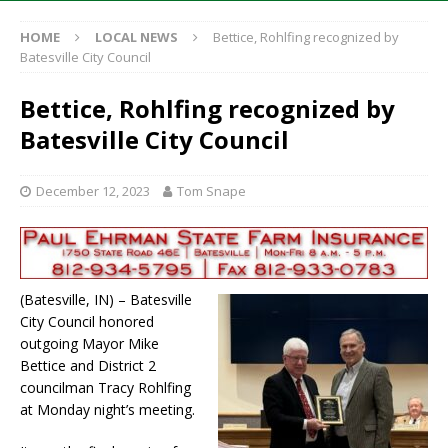
HOME
LOCAL NEWS
Bettice, Rohlfing recognized by
Batesville City Council
Bettice, Rohlfing recognized by
Batesville City Council
December 12, 2023
Tom Snape
(Batesville, IN) – Batesville
City Council honored
outgoing Mayor Mike
Bettice and District 2
councilman Tracy Rohlfing
at Monday night’s meeting.