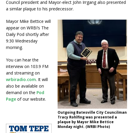
Council president and Mayor-elect John Irrgang also presented
a similar plaque to his predecessor.
Mayor Mike Bettice will
appear on WRBI’s The
Daily Pod shortly after
9:30 Wednesday
morning.
You can hear the
interview on 103.9 FM
and streaming on
wrbiradio.com
. It will
also be available on
demand on the
Pod
Page
of our website.
Outgoing Batesville City Councilman
Tracy Rohlfing was presented a
plaque by Mayor Mike Bettice
Monday night. (WRBI Photo)