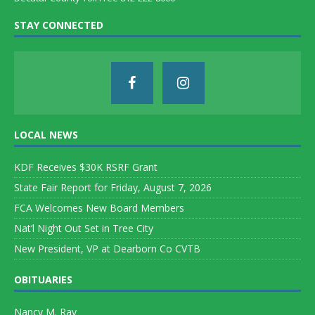
STAY CONNECTED
LOCAL NEWS
KDF Receives $30K RSRF Grant
State Fair Report for Friday, August 7, 2026
FCA Welcomes New Board Members
Nat’l Night Out Set in Tree City
New President, VP at Dearborn Co CVTB
OBITUARIES
Nancy M. Ray