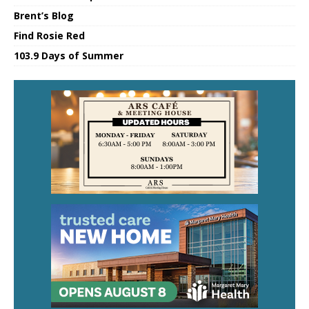
Brent’s Blog
Find Rosie Red
103.9 Days of Summer