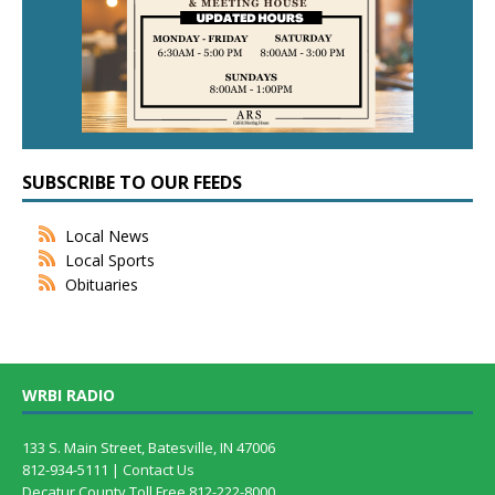
SUBSCRIBE TO OUR FEEDS
Local News
Local Sports
Obituaries
WRBI RADIO
133 S. Main Street, Batesville, IN 47006
812-934-5111 |
Contact Us
Decatur County Toll Free 812-222-8000