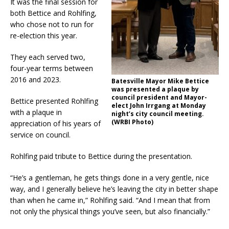
It was the final session for
both Bettice and Rohlfing,
who chose not to run for
re-election this year.
They each served two,
four-year terms between
2016 and 2023.
Batesville Mayor Mike Bettice
was presented a plaque by
council president and Mayor-
Bettice presented Rohlfing
elect John Irrgang at Monday
with a plaque in
night’s city council meeting.
(WRBI Photo)
appreciation of his years of
service on council.
Rohlfing paid tribute to Bettice during the presentation.
“He’s a gentleman, he gets things done in a very gentle, nice
way, and I generally believe he’s leaving the city in better shape
than when he came in,” Rohlfing said. “And I mean that from
not only the physical things you’ve seen, but also financially.”