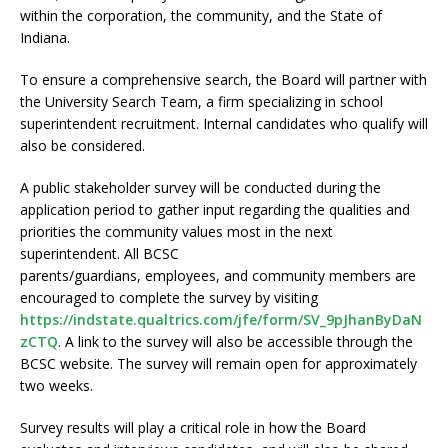
within the corporation, the community, and the State of
Indiana.
To ensure a comprehensive search, the Board will partner with
the University Search Team, a firm specializing in school
superintendent recruitment. Internal candidates who qualify will
also be considered.
A public stakeholder survey will be conducted during the
application period to gather input regarding the qualities and
priorities the community values most in the next
superintendent. All BCSC
parents/guardians, employees, and community members are
encouraged to complete the survey by visiting
https://indstate.qualtrics.com/jfe/form/SV_9pJhanByDaN
zCTQ
. A link to the survey will also be accessible through the
BCSC website. The survey will remain open for approximately
two weeks.
Survey results will play a critical role in how the Board