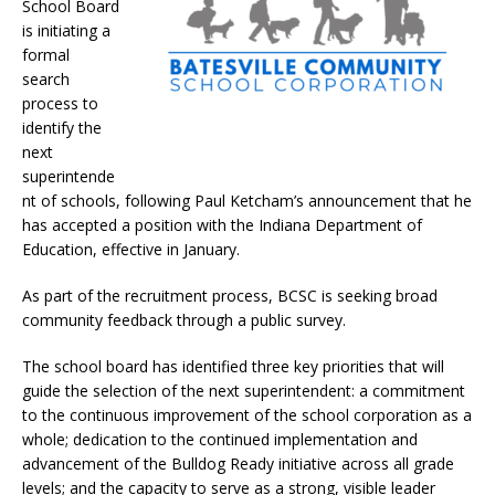
School Board
is initiating a
formal
search
process to
identify the
next
superintende
nt of schools, following Paul Ketcham’s announcement that he
has accepted a position with the Indiana Department of
Education, effective in January.
As part of the recruitment process, BCSC is seeking broad
community feedback through a public survey.
The school board has identified three key priorities that will
guide the selection of the next superintendent: a commitment
to the continuous improvement of the school corporation as a
whole; dedication to the continued implementation and
advancement of the Bulldog Ready initiative across all grade
levels; and the capacity to serve as a strong, visible leader