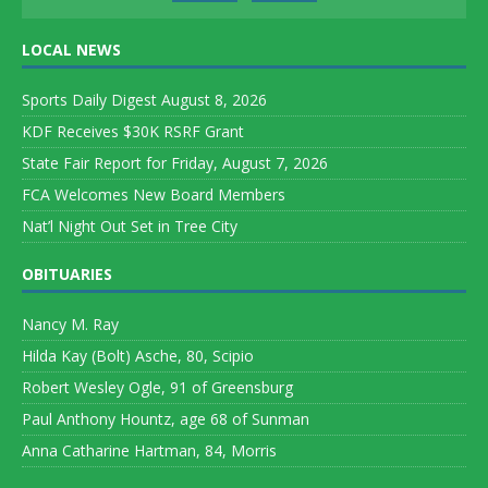
LOCAL NEWS
Sports Daily Digest August 8, 2026
KDF Receives $30K RSRF Grant
State Fair Report for Friday, August 7, 2026
FCA Welcomes New Board Members
Nat’l Night Out Set in Tree City
OBITUARIES
Nancy M. Ray
Hilda Kay (Bolt) Asche, 80, Scipio
Robert Wesley Ogle, 91 of Greensburg
Paul Anthony Hountz, age 68 of Sunman
Anna Catharine Hartman, 84, Morris