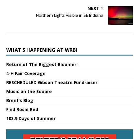
NEXT
Northern Lights Visible in SE Indiana
WHAT’S HAPPENING AT WRBI
Return of The Biggest Bloomer!
4-H Fair Coverage
RESCHEDULED Gibson Theatre Fundraiser
Music on the Square
Brent’s Blog
Find Rosie Red
103.9 Days of Summer