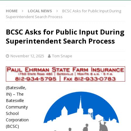
HOME
LOCAL NEWS
BCSC Asks for Public Input During
Superintendent Search Process
BCSC Asks for Public Input During
Superintendent Search Process
November 12, 2025
Tom Snape
(Batesville,
IN) – The
Batesville
Community
School
Corporation
(BCSC)