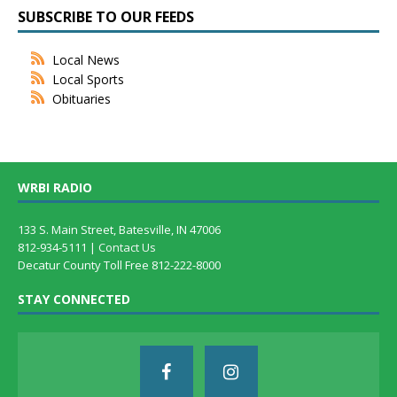
SUBSCRIBE TO OUR FEEDS
Local News
Local Sports
Obituaries
WRBI RADIO
133 S. Main Street, Batesville, IN 47006
812-934-5111 |
Contact Us
Decatur County Toll Free 812-222-8000
STAY CONNECTED