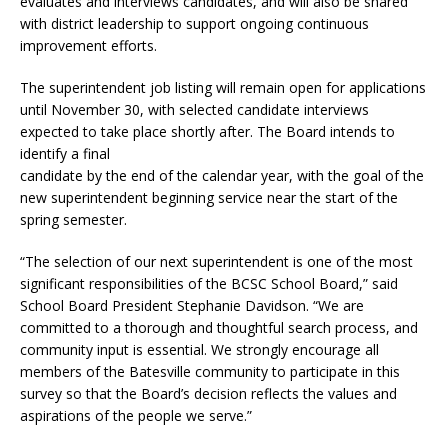
evaluates and interviews candidates, and will also be shared
with district leadership to support ongoing continuous
improvement efforts.
The superintendent job listing will remain open for applications
until November 30, with selected candidate interviews
expected to take place shortly after. The Board intends to
identify a final
candidate by the end of the calendar year, with the goal of the
new superintendent beginning service near the start of the
spring semester.
“The selection of our next superintendent is one of the most
significant responsibilities of the BCSC School Board,” said
School Board President Stephanie Davidson. “We are
committed to a thorough and thoughtful search process, and
community input is essential. We strongly encourage all
members of the Batesville community to participate in this
survey so that the Board’s decision reflects the values and
aspirations of the people we serve.”