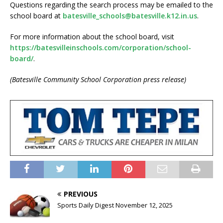
Questions regarding the search process may be emailed to the
school board at
batesville_schools@batesville.k12.in.us
.
For more information about the school board, visit
https://batesvilleinschools.com/corporation/school-
board/
.
(Batesville Community School Corporation press release)
PREVIOUS
Sports Daily Digest November 12, 2025