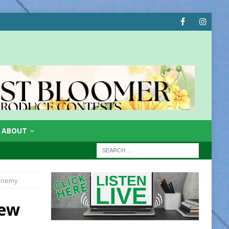
ABOUT
 Enemy
New