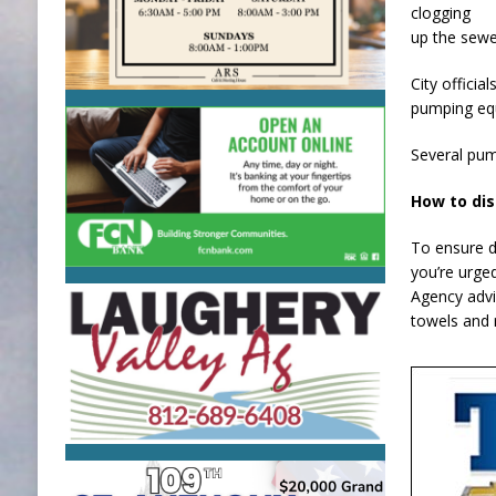
clogging
up the sewe
City offici
pumping equ
Several pump
How to di
To ensure d
you’re urge
Agency advi
towels and 