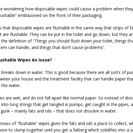
e wondering how disposable wipes could cause a problem when they
lushable” emblazoned on the front of their packaging.
is that disposable wipes are flushable in the same way that strips of f
rt are flushable. They can be put in the toilet and go down, but they a
 the definition of “Things you should flush down your toilet, things th
em can handle, and things that don’t cause problems”.
ushable Wipes An Issue?
r breaks down in water. This is good because there are all sorts of p
tween your house and the treatment facility that can handle paper tha
n the water.
s are wet, and do not fall apart like normal paper. So instead of diss
into long strings that get tangled in pumps, get caught in the pipes, 
gunk – mainly fats and oils – that does not dissolve in water.
mass of “flushable” wipes gives the fats and oils a place to collect, wh
re to clump together until you get a fatberg which solidifies into a s