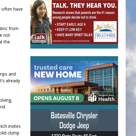
 often have
abric from
re not
at the
umps and
t’s already
olving,
and
ich invites
olid clump