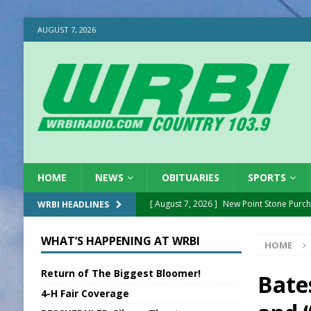
AUGUST 7, 2026
HOME
NEWS
OBITUARIES
SPORTS
[ August 7, 2026 ]
New Point Stone Purc
WRBI HEADLINES
[ August 7, 2026 ]
Sports Daily Digest Au
WHAT’S HAPPENING AT WRBI
HOME
[ August 6, 2026 ]
Union Warns of Slowe
Return of The Biggest Bloomer!
[ August 6, 2026 ]
PUMP Act Presentation 
Bate
4-H Fair Coverage
[ August 6, 2026 ]
Durham Is a Hoosier 