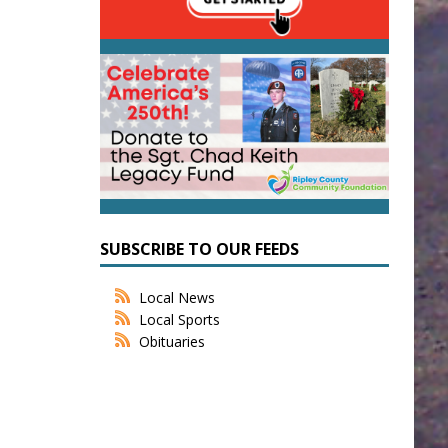
SUBSCRIBE TO OUR FEEDS
Local News
Local Sports
Obituaries