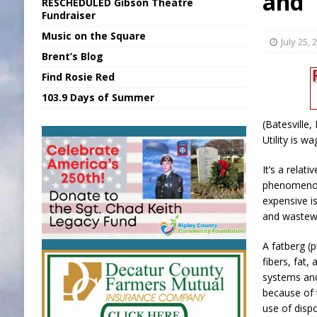
and 
RESCHEDULED Gibson Theatre
[ August 6, 2026 ]
Applefest Returns for
Fundraiser
Music on the Square
[ August 6, 2026 ]
EC FFA Receives Grant
July 25, 
Brent’s Blog
[ August 7, 2026 ]
National Night Out in
Find Rosie Red
[ August 7, 2026 ]
New President, VP at
103.9 Days of Summer
[ August 7, 2026 ]
BTD Wins National A
(Batesville,
Utility is w
It’s a relat
phenomenon 
expensive 
and wastew
A fatberg (p
fibers, fat,
systems a
because of 
use of disp