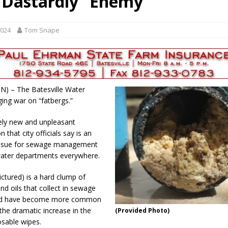
“Dastardly” Enemy
 35th Year
LOCAL NEWS
s for Growing Funds
LOCAL NEWS
2024
Tom Snape
 Greensburg Aug 20
LOCAL NEWS
 Dearborn Co CVTB
LOCAL NEWS
ward
LOCAL NEWS
 IN) – The Batesville Water
aging war on “fatbergs.”
ively new and unpleasant
that city officials say is an
issue for sewage management
ater departments everywhere.
ictured) is a hard clump of
 and oils that collect in sewage
nd have become more common
the dramatic increase in the
(Provided Photo)
osable wipes.