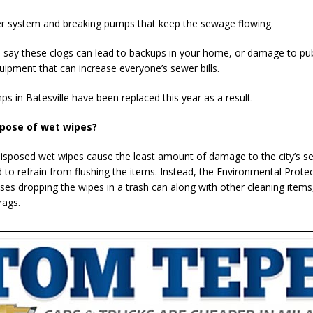
r system and breaking pumps that keep the sewage flowing.
als say these clogs can lead to backups in your home, or damage to pub
ipment that can increase everyone’s sewer bills.
s in Batesville have been replaced this year as a result.
spose of wet wipes?
isposed wet wipes cause the least amount of damage to the city’s s
d to refrain from flushing the items. Instead, the Environmental Prote
ses dropping the wipes in a trash can along with other cleaning items
rags.