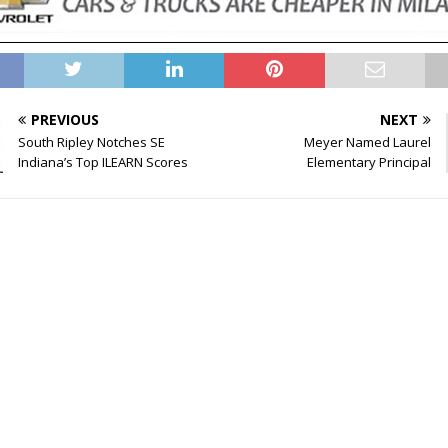
PREVIOUS
NEXT
South Ripley Notches SE
Meyer Named Laurel
Indiana’s Top ILEARN Scores
Elementary Principal