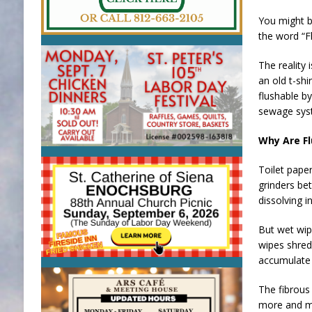
You might b
the word “F
The reality 
an old t-shi
flushable by
sewage syst
Why Are Fl
Toilet pape
grinders be
dissolving i
But wet wipe
wipes shred 
accumulate 
The fibrous 
more and mo