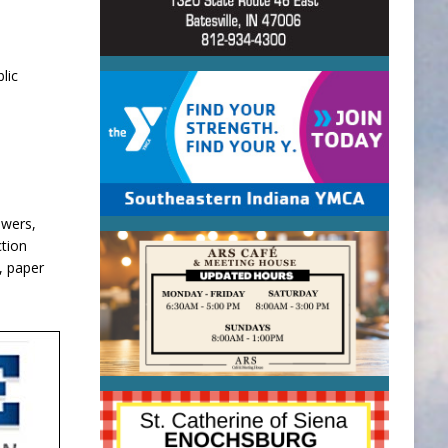
lic
ewers,
ction
, paper