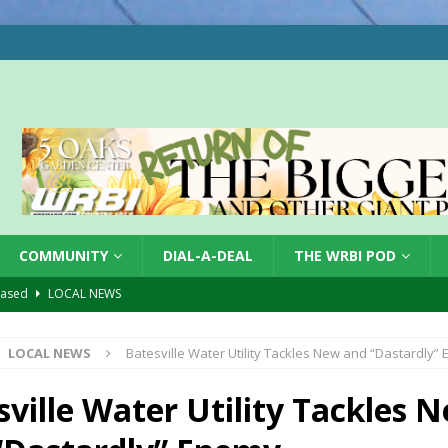
COMMUNITY
DIAL-A-DEAL
THE WRBI POD
hased
LOCAL NEWS
gust 7, 2026
LOCAL NEWS
LOCAL NEWS
Batesville Water Utility Tackles New and “Dastardly”
r Responses
LOCAL NEWS
Set in Versailles
LOCAL NEWS
sville Water Utility Tackles 
Hero
LOCAL NEWS