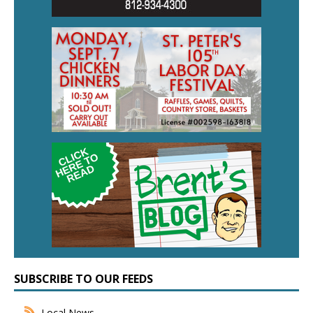
SUBSCRIBE TO OUR FEEDS
Local News