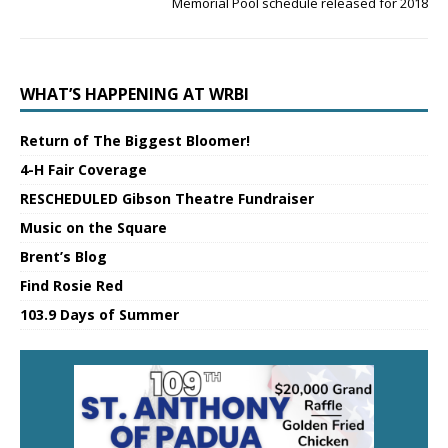
Memorial Pool schedule released for 2018
WHAT’S HAPPENING AT WRBI
Return of The Biggest Bloomer!
4-H Fair Coverage
RESCHEDULED Gibson Theatre Fundraiser
Music on the Square
Brent’s Blog
Find Rosie Red
103.9 Days of Summer