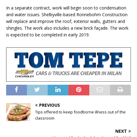
In a separate contract, work will begin soon to condensation
and water issues. Shelbyville-based Ronnebohm Construction
will replace and improve the roof, exterior walls, gutters and
shingles. The work also includes a new brick façade. The work
is expected to be completed in early 2019.
PREVIOUS
Tips offered to keep foodborne illness out of the
classroom
NEXT