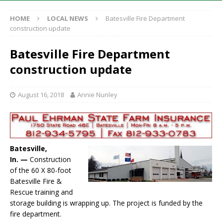
HOME
LOCAL NEWS
Batesville Fire Department
construction update
Batesville Fire Department
construction update
August 16, 2018
Annie Nunley
Batesville,
In. —
Construction
of the 60 X 80-foot
Batesville Fire &
Rescue training and
storage building is wrapping up. The project is funded by the
fire department.