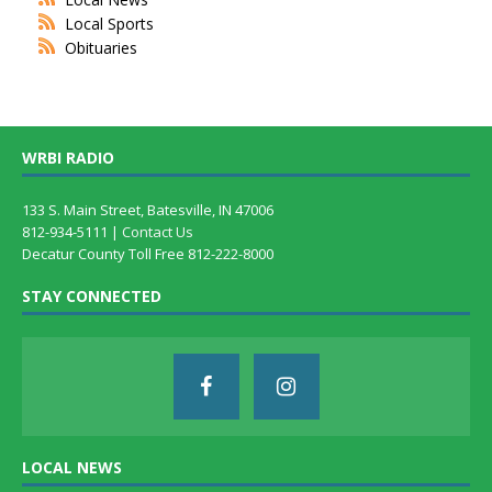
Local Sports
Obituaries
WRBI RADIO
133 S. Main Street, Batesville, IN 47006
812-934-5111 |
Contact Us
Decatur County Toll Free 812-222-8000
STAY CONNECTED
LOCAL NEWS