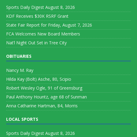
Sports Daily Digest August 8, 2026
KDF Receives $30K RSRF Grant
State Fair Report for Friday, August 7, 2026
FCA Welcomes New Board Members
Nat’l Night Out Set in Tree City
OBITUARIES
Nancy M. Ray
Hilda Kay (Bolt) Asche, 80, Scipio
Robert Wesley Ogle, 91 of Greensburg
Paul Anthony Hountz, age 68 of Sunman
Anna Catharine Hartman, 84, Morris
LOCAL SPORTS
Sports Daily Digest August 8, 2026