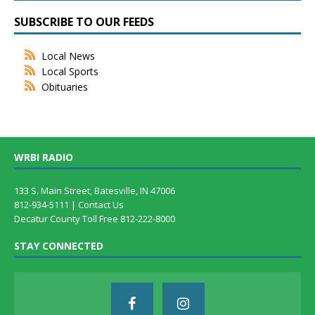
SUBSCRIBE TO OUR FEEDS
Local News
Local Sports
Obituaries
WRBI RADIO
133 S. Main Street, Batesville, IN 47006
812-934-5111 |
Contact Us
Decatur County Toll Free 812-222-8000
STAY CONNECTED