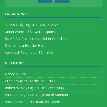
LOCAL NEWS
Sports Daily Digest August 7, 2026
Union Warns of Slower Responses
PUMP Act Presentation Set in Versailles
Durham Is a Hoosier Hero
Applefest Returns for 35th Year
OBITUARIES
Nancy M. Ray
Hilda Kay (Bolt) Asche, 80, Scipio
Robert Wesley Ogle, 91 of Greensburg
Paul Anthony Hountz, age 68 of Sunman
Anna Catharine Hartman, 84, Morris