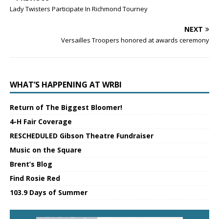
Lady Twisters Participate In Richmond Tourney
NEXT
Versailles Troopers honored at awards ceremony
WHAT’S HAPPENING AT WRBI
Return of The Biggest Bloomer!
4-H Fair Coverage
RESCHEDULED Gibson Theatre Fundraiser
Music on the Square
Brent’s Blog
Find Rosie Red
103.9 Days of Summer