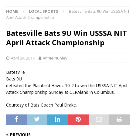
HOME
LOCAL SPORTS
Batesville Bats 9U Win USSSA NIT
April Attack Championship
Batesville Bats 9U Win USSSA NIT
April Attack Championship
April 24, 2017
Annie Nunley
Batesville
Bats 9U
defeated the Plainfield Havoc 10-2 to win the USSSA NIT April
Attack Championship Sunday at CERAland in Columbus.
Courtesy of Bats Coach Paul Drake.
PREVIOUS