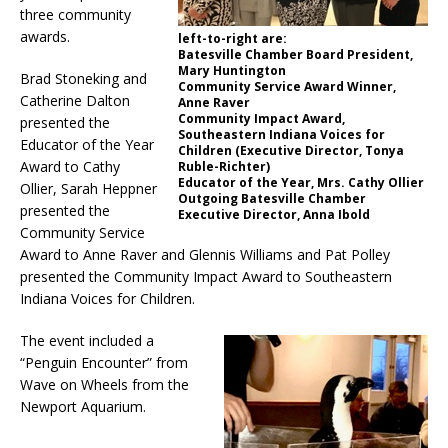
three community
awards.
left-to-right are:
Batesville Chamber Board President,
Mary Huntington
Brad Stoneking and
Community Service Award Winner,
Catherine Dalton
Anne Raver
Community Impact Award,
presented the
Southeastern Indiana Voices for
Educator of the Year
Children (Executive Director, Tonya
Award to Cathy
Ruble-Richter)
Educator of the Year, Mrs. Cathy Ollier
Ollier, Sarah Heppner
Outgoing Batesville Chamber
presented the
Executive Director, Anna Ibold
Community Service
Award to Anne Raver and Glennis Williams and Pat Polley
presented the Community Impact Award to Southeastern
Indiana Voices for Children.
The event included a
“Penguin Encounter” from
Wave on Wheels from the
Newport Aquarium.