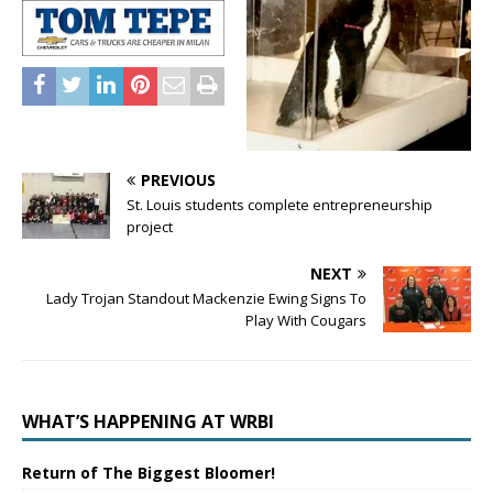
PREVIOUS
St. Louis students complete entrepreneurship
project
NEXT
Lady Trojan Standout Mackenzie Ewing Signs To
Play With Cougars
WHAT’S HAPPENING AT WRBI
Return of The Biggest Bloomer!