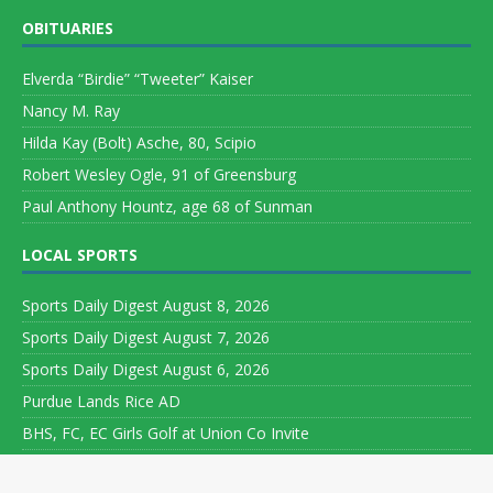
OBITUARIES
Elverda “Birdie” “Tweeter” Kaiser
Nancy M. Ray
Hilda Kay (Bolt) Asche, 80, Scipio
Robert Wesley Ogle, 91 of Greensburg
Paul Anthony Hountz, age 68 of Sunman
LOCAL SPORTS
Sports Daily Digest August 8, 2026
Sports Daily Digest August 7, 2026
Sports Daily Digest August 6, 2026
Purdue Lands Rice AD
BHS, FC, EC Girls Golf at Union Co Invite