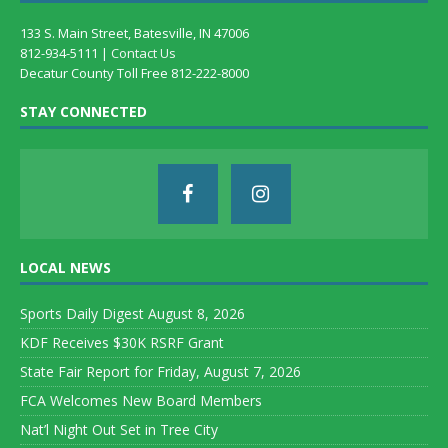
133 S. Main Street, Batesville, IN 47006
812-934-5111 |
Contact Us
Decatur County Toll Free 812-222-8000
STAY CONNECTED
LOCAL NEWS
Sports Daily Digest August 8, 2026
KDF Receives $30K RSRF Grant
State Fair Report for Friday, August 7, 2026
FCA Welcomes New Board Members
Nat’l Night Out Set in Tree City