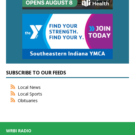
SUBSCRIBE TO OUR FEEDS
Local News
Local Sports
Obituaries
WRBI RADIO