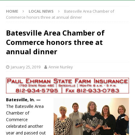
HOME
LOCAL NEWS
Batesville Area Chamber of
Commerce honors three at annual dinner
Batesville Area Chamber of
Commerce honors three at
annual dinner
January 25, 2019
Annie Nunley
Batesville, In. —
The Batesville Area
Chamber of
Commerce
celebrated another
year and passed out