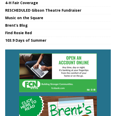
4-H Fair Coverage
RESCHEDULED Gibson Theatre Fundraiser
Music on the Square
Brent’s Blog
Find Rosie Red
103.9 Days of Summer