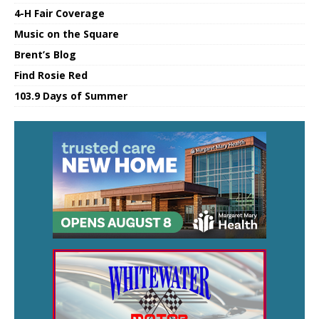
4-H Fair Coverage
Music on the Square
Brent’s Blog
Find Rosie Red
103.9 Days of Summer