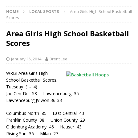
HOME
LOCAL SPORTS
Area Girls High School Basketball
Scores
Area Girls High School Basketball
Scores
January 15, 2014
Brent Lee
WRBI Area Girls High
School Basketball Scores.
Tuesday (1-14)
Jac-Cen-Del 53 Lawrenceburg 35
Lawrenceburg JV won 36-33
Columbus North 85 East Central 43
Franklin County 38 Union County 29
Oldenburg Academy 46 Hauser 43
Rising Sun 36 Milan 27