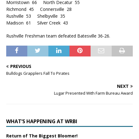
Morristown 66 North Decatur 55
Richmond 45 Connersville 28
Rushville 53 Shelbyville 35
Madison 61 Silver Creek 43
Rushville Freshman team defeated Batesville 36-26.
PREVIOUS
Bulldogs Grapplers Fall To Pirates
NEXT
Lugar Presented With Farm Bureau Award
WHAT’S HAPPENING AT WRBI
Return of The Biggest Bloomer!