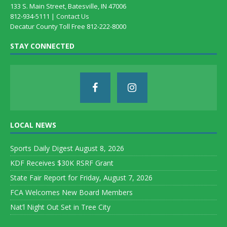
133 S. Main Street, Batesville, IN 47006
812-934-5111 |
Contact Us
Decatur County Toll Free 812-222-8000
STAY CONNECTED
LOCAL NEWS
Sports Daily Digest August 8, 2026
KDF Receives $30K RSRF Grant
State Fair Report for Friday, August 7, 2026
FCA Welcomes New Board Members
Nat’l Night Out Set in Tree City