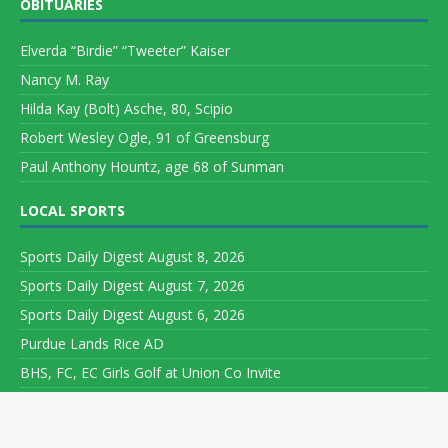
OBITUARIES
Elverda “Birdie” “Tweeter” Kaiser
Nancy M. Ray
Hilda Kay (Bolt) Asche, 80, Scipio
Robert Wesley Ogle, 91 of Greensburg
Paul Anthony Hountz, age 68 of Sunman
LOCAL SPORTS
Sports Daily Digest August 8, 2026
Sports Daily Digest August 7, 2026
Sports Daily Digest August 6, 2026
Purdue Lands Rice AD
BHS, FC, EC Girls Golf at Union Co Invite
Copyright ©
2026 Leeson Media LLC. All rights reserved. Web