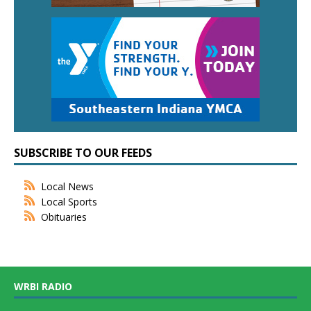
SUBSCRIBE TO OUR FEEDS
Local News
Local Sports
Obituaries
WRBI RADIO