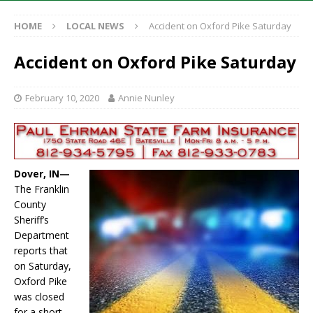
HOME
LOCAL NEWS
Accident on Oxford Pike Saturday
Accident on Oxford Pike Saturday
February 10, 2020
Annie Nunley
Dover, IN—
The Franklin
County
Sheriff’s
Department
reports that
on Saturday,
Oxford Pike
was closed
for a short