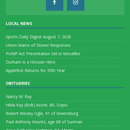
LOCAL NEWS
Sports Daily Digest August 7, 2026
Union Warns of Slower Responses
PUMP Act Presentation Set in Versailles
Durham Is a Hoosier Hero
Applefest Returns for 35th Year
OBITUARIES
Nancy M. Ray
Hilda Kay (Bolt) Asche, 80, Scipio
Robert Wesley Ogle, 91 of Greensburg
Paul Anthony Hountz, age 68 of Sunman