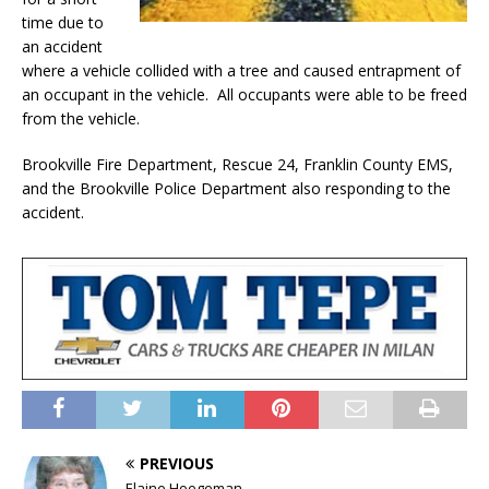
time due to
an accident
where a vehicle collided with a tree and caused entrapment of
an occupant in the vehicle. All occupants were able to be freed
from the vehicle.
Brookville Fire Department, Rescue 24, Franklin County EMS,
and the Brookville Police Department also responding to the
accident.
PREVIOUS
Elaine Hoegeman