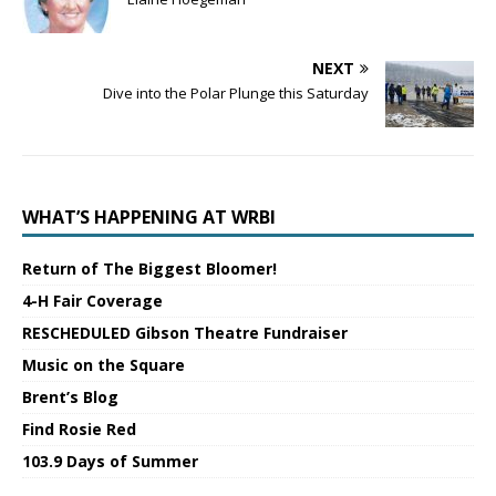
NEXT
Dive into the Polar Plunge this Saturday
WHAT’S HAPPENING AT WRBI
Return of The Biggest Bloomer!
4-H Fair Coverage
RESCHEDULED Gibson Theatre Fundraiser
Music on the Square
Brent’s Blog
Find Rosie Red
103.9 Days of Summer