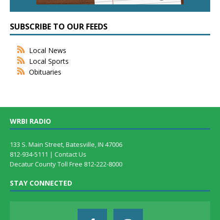
SUBSCRIBE TO OUR FEEDS
Local News
Local Sports
Obituaries
WRBI RADIO
133 S. Main Street, Batesville, IN 47006
812-934-5111 |
Contact Us
Decatur County Toll Free 812-222-8000
STAY CONNECTED