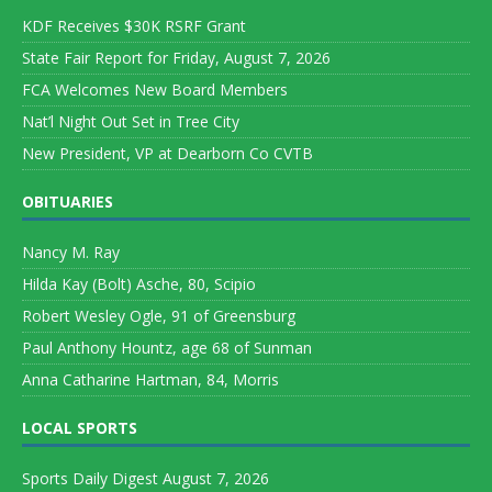
KDF Receives $30K RSRF Grant
State Fair Report for Friday, August 7, 2026
FCA Welcomes New Board Members
Nat’l Night Out Set in Tree City
New President, VP at Dearborn Co CVTB
OBITUARIES
Nancy M. Ray
Hilda Kay (Bolt) Asche, 80, Scipio
Robert Wesley Ogle, 91 of Greensburg
Paul Anthony Hountz, age 68 of Sunman
Anna Catharine Hartman, 84, Morris
LOCAL SPORTS
Sports Daily Digest August 7, 2026