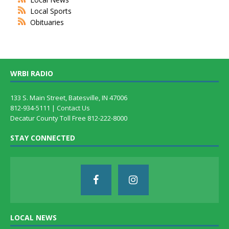
Local Sports
Obituaries
WRBI RADIO
133 S. Main Street, Batesville, IN 47006
812-934-5111 |
Contact Us
Decatur County Toll Free 812-222-8000
STAY CONNECTED
LOCAL NEWS