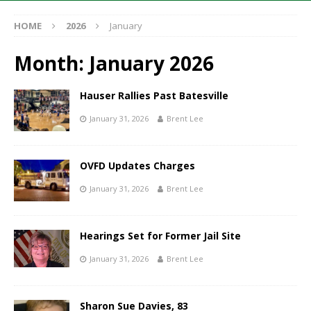
HOME
2026
January
Month:
January 2026
Hauser Rallies Past Batesville
January 31, 2026
Brent Lee
OVFD Updates Charges
January 31, 2026
Brent Lee
Hearings Set for Former Jail Site
January 31, 2026
Brent Lee
Sharon Sue Davies, 83