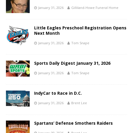
January 31, 2026
Gilliland-Howe Funeral Home
Little Eagles Preschool Registration Opens
Next Month
January 31, 2026
Tom Snape
Sports Daily Digest January 31, 2026
January 31, 2026
Tom Snape
IndyCar to Race in D.C.
January 31, 2026
Brent Lee
Spartans’ Defense Smothers Raiders
January 30, 2026
Brent Lee