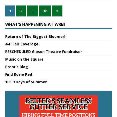
1
2
…
36
»
WHAT’S HAPPENING AT WRBI
Return of The Biggest Bloomer!
4-H Fair Coverage
RESCHEDULED Gibson Theatre Fundraiser
Music on the Square
Brent’s Blog
Find Rosie Red
103.9 Days of Summer