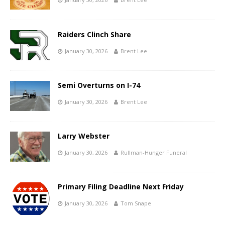
Raiders Clinch Share
January 30, 2026
Brent Lee
Semi Overturns on I-74
January 30, 2026
Brent Lee
Larry Webster
January 30, 2026
Rullman-Hunger Funeral
Primary Filing Deadline Next Friday
January 30, 2026
Tom Snape