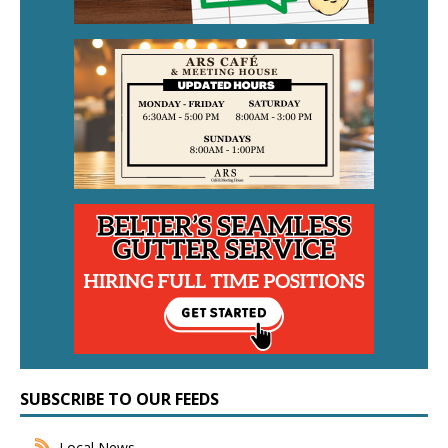
SUBSCRIBE TO OUR FEEDS
Local News