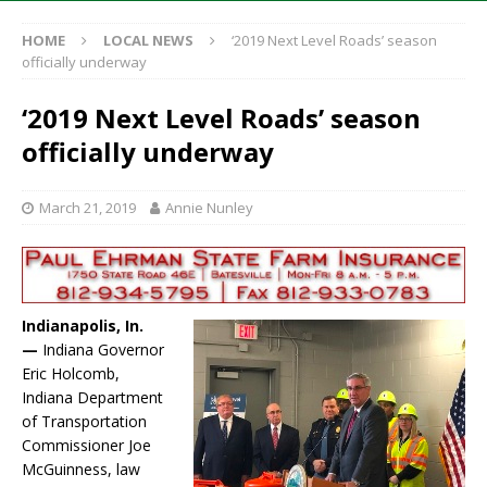
HOME
LOCAL NEWS
‘2019 Next Level Roads’ season
officially underway
‘2019 Next Level Roads’ season
officially underway
March 21, 2019
Annie Nunley
Indianapolis, In.
—
Indiana Governor
Eric Holcomb,
Indiana Department
of Transportation
Commissioner Joe
McGuinness, law