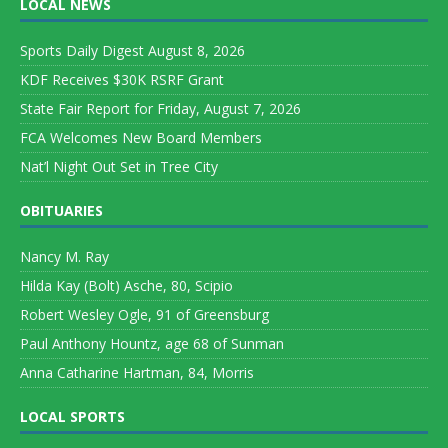
LOCAL NEWS
Sports Daily Digest August 8, 2026
KDF Receives $30K RSRF Grant
State Fair Report for Friday, August 7, 2026
FCA Welcomes New Board Members
Nat’l Night Out Set in Tree City
OBITUARIES
Nancy M. Ray
Hilda Kay (Bolt) Asche, 80, Scipio
Robert Wesley Ogle, 91 of Greensburg
Paul Anthony Hountz, age 68 of Sunman
Anna Catharine Hartman, 84, Morris
LOCAL SPORTS