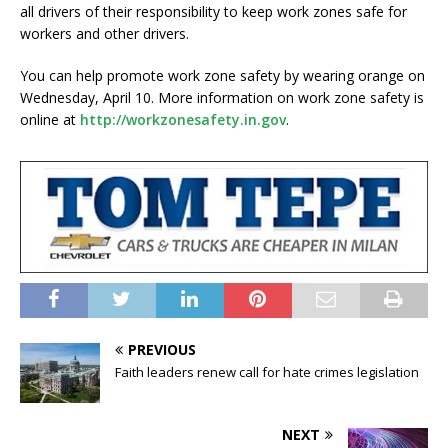
all drivers of their responsibility to keep work zones safe for
workers and other drivers.
You can help promote work zone safety by wearing orange on
Wednesday, April 10. More information on work zone safety is
online at
http://workzonesafety.in.gov
.
PREVIOUS
Faith leaders renew call for hate crimes legislation
NEXT