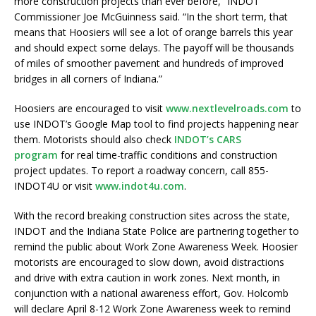
more construction projects than ever before,” INDOT
Commissioner Joe McGuinness said. “In the short term, that
means that Hoosiers will see a lot of orange barrels this year
and should expect some delays. The payoff will be thousands
of miles of smoother pavement and hundreds of improved
bridges in all corners of Indiana.”
Hoosiers are encouraged to visit
www.nextlevelroads.com
to
use INDOT’s Google Map tool to find projects happening near
them. Motorists should also check
INDOT’s CARS
program
for real time-traffic conditions and construction
project updates. To report a roadway concern, call 855-
INDOT4U or visit
www.indot4u.com
.
With the record breaking construction sites across the state,
INDOT and the Indiana State Police are partnering together to
remind the public about Work Zone Awareness Week. Hoosier
motorists are encouraged to slow down, avoid distractions
and drive with extra caution in work zones. Next month, in
conjunction with a national awareness effort, Gov. Holcomb
will declare April 8-12 Work Zone Awareness week to remind