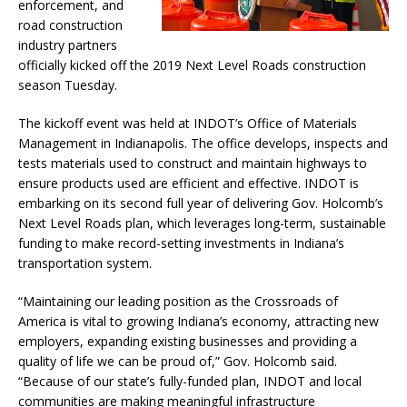
enforcement, and
road construction
industry partners
officially kicked off the 2019 Next Level Roads construction
season Tuesday.
The kickoff event was held at INDOT’s Office of Materials
Management in Indianapolis. The office develops, inspects and
tests materials used to construct and maintain highways to
ensure products used are efficient and effective. INDOT is
embarking on its second full year of delivering Gov. Holcomb’s
Next Level Roads plan, which leverages long-term, sustainable
funding to make record-setting investments in Indiana’s
transportation system.
“Maintaining our leading position as the Crossroads of
America is vital to growing Indiana’s economy, attracting new
employers, expanding existing businesses and providing a
quality of life we can be proud of,” Gov. Holcomb said.
“Because of our state’s fully-funded plan, INDOT and local
communities are making meaningful infrastructure