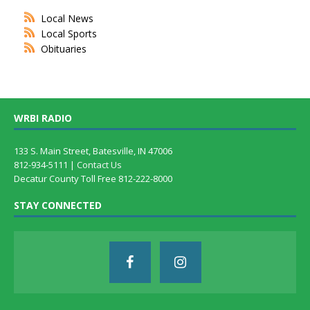
Local News
Local Sports
Obituaries
WRBI RADIO
133 S. Main Street, Batesville, IN 47006
812-934-5111 |
Contact Us
Decatur County Toll Free 812-222-8000
STAY CONNECTED