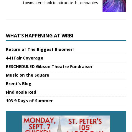
Lawmakers look to attract tech companies
WHAT’S HAPPENING AT WRBI
Return of The Biggest Bloomer!
4-H Fair Coverage
RESCHEDULED Gibson Theatre Fundraiser
Music on the Square
Brent’s Blog
Find Rosie Red
103.9 Days of Summer