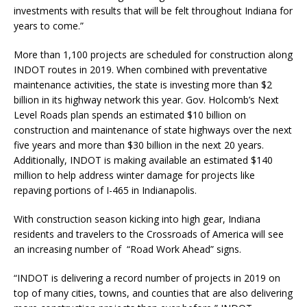
investments with results that will be felt throughout Indiana for
years to come.”
More than 1,100 projects are scheduled for construction along
INDOT routes in 2019. When combined with preventative
maintenance activities, the state is investing more than $2
billion in its highway network this year. Gov. Holcomb’s Next
Level Roads plan spends an estimated $10 billion on
construction and maintenance of state highways over the next
five years and more than $30 billion in the next 20 years.
Additionally, INDOT is making available an estimated $140
million to help address winter damage for projects like
repaving portions of I-465 in Indianapolis.
With construction season kicking into high gear, Indiana
residents and travelers to the Crossroads of America will see
an increasing number of “Road Work Ahead” signs.
“INDOT is delivering a record number of projects in 2019 on
top of many cities, towns, and counties that are also delivering