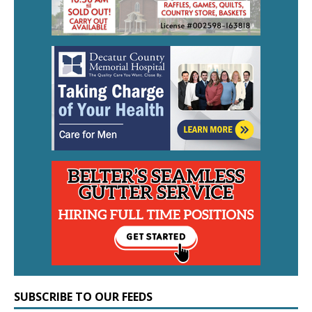
SUBSCRIBE TO OUR FEEDS