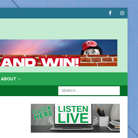
ABOUT