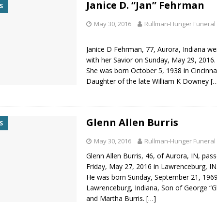
Janice D. “Jan” Fehrman
S
May 30, 2016
Rullman-Hunger Funeral
Janice D Fehrman, 77, Aurora, Indiana we
with her Savior on Sunday, May 29, 2016.
She was born October 5, 1938 in Cincinnat
Daughter of the late William K Downey
[
Glenn Allen Burris
S
May 30, 2016
Rullman-Hunger Funeral
Glenn Allen Burris, 46, of Aurora, IN, pa
Friday, May 27, 2016 in Lawrenceburg, IN
He was born Sunday, September 21, 1969
Lawrenceburg, Indiana, Son of George “Gl
and Martha Burris.
[…]