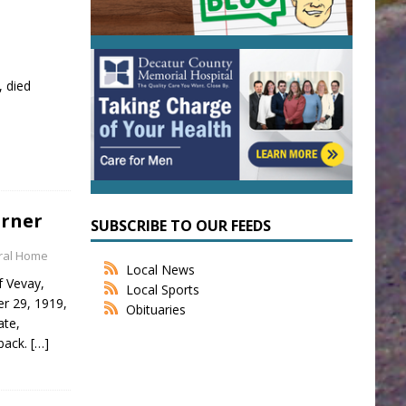
, died
urner
SUBSCRIBE TO OUR FEEDS
eral Home
Local News
f Vevay,
Local Sports
er 29, 1919,
Obituaries
ate,
back.
[…]