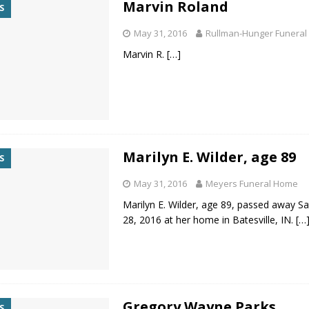
Marvin Roland
S
d for Possession of Child Sexual Abuse Material
LOCAL NEWS
May 31, 2016
Rullman-Hunger Funeral
 Meeting Night
LOCAL NEWS
Marvin R.
[…]
s for Growing Funds
LOCAL NEWS
tablished at FCCF
LOCAL NEWS
ergy Emergency
LOCAL NEWS
Marilyn E. Wilder, age 89
S
May 31, 2016
Meyers Funeral Home
Marilyn E. Wilder, age 89, passed away S
28, 2016 at her home in Batesville, IN.
[…
Gregory Wayne Parks
S