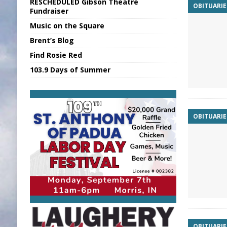
RESCHEDULED Gibson Theatre
OBITUARIE
[ August 5, 2026 ]
Batesville Man Arreste
Fundraiser
Music on the Square
[ August 5, 2026 ]
Sunman Moves Council
Brent’s Blog
[ August 6, 2026 ]
EC FFA Receives Grant
Find Rosie Red
[ August 6, 2026 ]
Purcell Scholarship Es
103.9 Days of Summer
[ August 6, 2026 ]
Gov. Declares New En
OBITUARIE
OBITUARIE