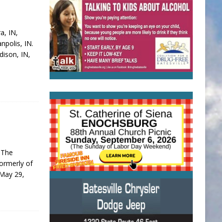
a, IN,
npolis, IN.
ison, IN,
 The
formerly of
 May 29,