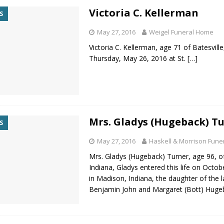
Victoria C. Kellerman
S
May 27, 2016
Weigel Funeral Home
Victoria C. Kellerman, age 71 of Batesville
Thursday, May 26, 2016 at St.
[…]
Mrs. Gladys (Hugeback) T
S
May 27, 2016
Haskell & Morrison Fun
Mrs. Gladys (Hugeback) Turner, age 96, o
Indiana, Gladys entered this life on Octob
in Madison, Indiana, the daughter of the l
Benjamin John and Margaret (Bott) Huge