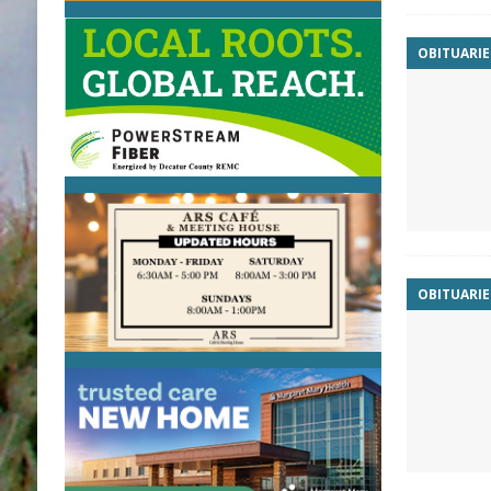
OBITUARIE
OBITUARIE