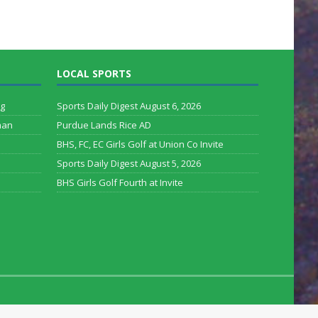
LOCAL SPORTS
rg
Sports Daily Digest August 6, 2026
man
Purdue Lands Rice AD
BHS, FC, EC Girls Golf at Union Co Invite
Sports Daily Digest August 5, 2026
BHS Girls Golf Fourth at Invite