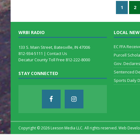
1
2
WRBI RADIO
LOCAL NEW
EC FFA Receiv
133 S. Main Street, Batesville, IN 47006
812-934-5111 |
Contact Us
Purcell Schol
Decatur County Toll Free 812-222-8000
Gov. Declare
Sentenced De
STAY CONNECTED
Sports Daily 
Copyright ©
2026 Leeson Media LLC. All rights reserved. Web Deve