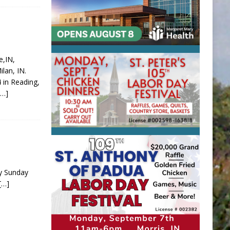
e,IN,
lan, IN.
 in Reading,
[…]
ay Sunday
[…]