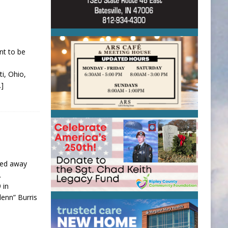
nt to be
i, Ohio,
…]
ssed away
.
 in
enn” Burris