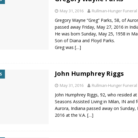
May 31, 2016
Rullman-Hunger Funeral
Gregory Wayne “Greg” Parks, 58, of Auror
passed away Friday, May 27, 2016 in India
He was born Sunday, May 25, 1958 in Mad
Son of Diana and Floyd Parks.
Greg was
[…]
John Humphrey Riggs
S
May 31, 2016
Rullman-Hunger Funeral
John Humphrey Riggs, 92, who resided at
Seasons Assisted Living in Milan, IN and 
Aurora, Indiana passed away on Sunday,
2016 at the V.A.
[…]