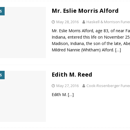
Mr. Eslie Morris Alford
S
May 28, 2016
Haskell & Morrison Fun
Mr. Eslie Morris Alford, age 83, of near Fa
Indiana, entered this life on November 25
Madison, Indiana, the son of the late, Ab
Mildred Nannie (Whitham) Alford.
[…]
Edith M. Reed
S
May 27, 2016
Cook-Rosenberger Fune
Edith M.
[…]