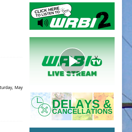
aturday, May
]