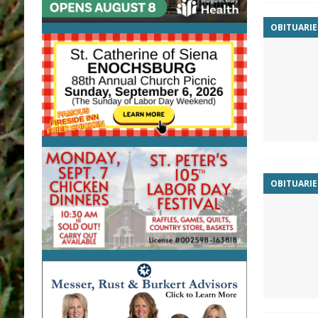
OBITUARIE
OBITUARIE