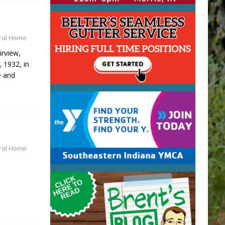
eral Home
irview,
, 1932, in
e and
ral Home