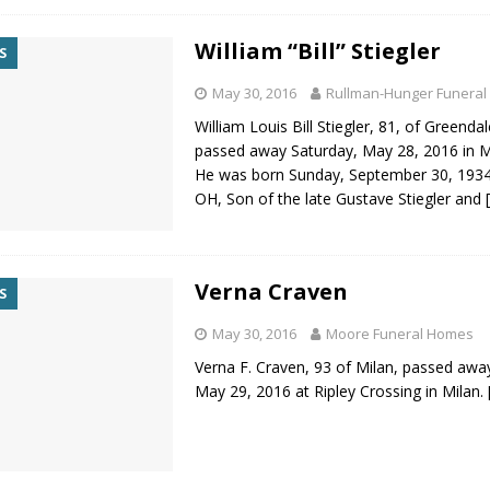
William “Bill” Stiegler
S
May 30, 2016
Rullman-Hunger Funeral
William Louis Bill Stiegler, 81, of Greendal
passed away Saturday, May 28, 2016 in Mi
He was born Sunday, September 30, 1934
OH, Son of the late Gustave Stiegler and
Verna Craven
S
May 30, 2016
Moore Funeral Homes
Verna F. Craven, 93 of Milan, passed aw
May 29, 2016 at Ripley Crossing in Milan.