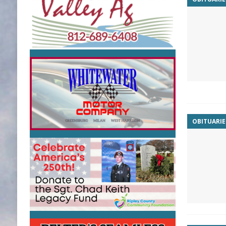
OBITUARIE