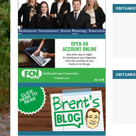
OBITUARIE
OBITUARIE