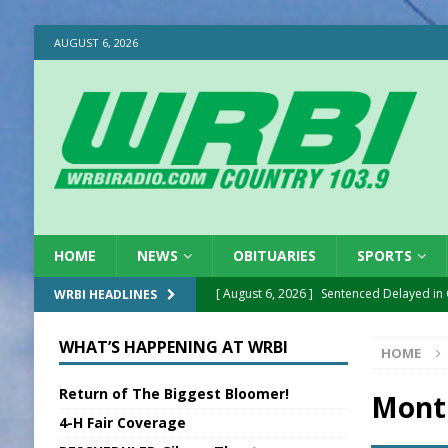
AUGUST 6, 2026
HOME
NEWS
OBITUARIES
SPORTS
[ August 6, 2026 ]
Sentenced Delayed in
WRBI HEADLINES
[ August 6, 2026 ]
Sports Daily Digest Au
WHAT’S HAPPENING AT WRBI
HOME
[ August 5, 2026 ]
INDOT Addressing Tar
Return of The Biggest Bloomer!
[ August 5, 2026 ]
SR Delivers Summer Me
Mont
4-H Fair Coverage
[ August 5, 2026 ]
Business Owner Convi