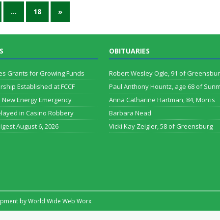
…
18
»
S
OBITUARIES
es Grants for Growing Funds
Robert Wesley Ogle, 91 of Greensbu
arship Established at FCCF
Paul Anthony Hountz, age 68 of Sun
s New Energy Emergency
Anna Catharine Hartman, 84, Morris
layed in Casino Robbery
Barbara Nead
Digest August 6, 2026
Vicki Kay Zeigler, 58 of Greensburg
lopment by
World Wide Web Worx