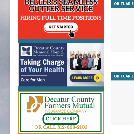
OBITUARIE
OBITUARIE