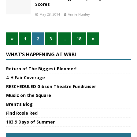
Scores
May 28, 2014
Annie Nunley
«
1
2
3
…
18
»
WHAT’S HAPPENING AT WRBI
Return of The Biggest Bloomer!
4-H Fair Coverage
RESCHEDULED Gibson Theatre Fundraiser
Music on the Square
Brent’s Blog
Find Rosie Red
103.9 Days of Summer