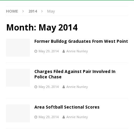
HOME
2014
May
Month:
May 2014
Former Bulldog Graduates From West Point
May 29, 2014
Annie Nunley
Charges Filed Against Pair Involved In
Police Chase
May 29, 2014
Annie Nunley
Area Softball Sectional Scores
May 29, 2014
Annie Nunley