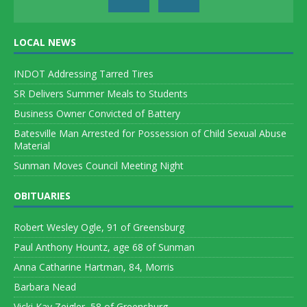
LOCAL NEWS
INDOT Addressing Tarred Tires
SR Delivers Summer Meals to Students
Business Owner Convicted of Battery
Batesville Man Arrested for Possession of Child Sexual Abuse
Material
Sunman Moves Council Meeting Night
OBITUARIES
Robert Wesley Ogle, 91 of Greensburg
Paul Anthony Hountz, age 68 of Sunman
Anna Catharine Hartman, 84, Morris
Barbara Nead
Vicki Kay Zeigler, 58 of Greensburg