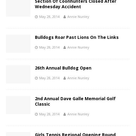
Section Of Coonhunters Closed After
Wednesday Accident
May 28, 2014
Annie Nunley
Bulldogs Roar Past Lions On The Links
May 28, 2014
Annie Nunley
26th Annual Bulldog Open
May 28, 2014
Annie Nunley
2nd Annual Dave Galle Memorial Golf
Classic
May 28, 2014
Annie Nunley
Girls Tennis Regional Opening Round