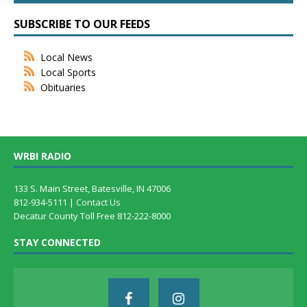
SUBSCRIBE TO OUR FEEDS
Local News
Local Sports
Obituaries
WRBI RADIO
133 S. Main Street, Batesville, IN 47006
812-934-5111 |
Contact Us
Decatur County Toll Free 812-222-8000
STAY CONNECTED