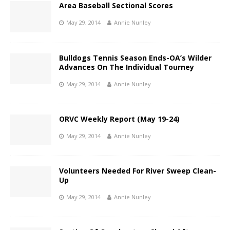
Area Baseball Sectional Scores
May 29, 2014
Annie Nunley
Bulldogs Tennis Season Ends-OA’s Wilder
Advances On The Individual Tourney
May 29, 2014
Annie Nunley
ORVC Weekly Report (May 19-24)
May 29, 2014
Annie Nunley
Volunteers Needed For River Sweep Clean-
Up
May 29, 2014
Annie Nunley