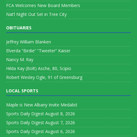
FCA Welcomes New Board Members
Nat’l Night Out Set in Tree City
OBITUARIES
Jeffrey William Blanken
Elverda “Birdie” “Tweeter” Kaiser
Nancy M. Ray
Hilda Kay (Bolt) Asche, 80, Scipio
Robert Wesley Ogle, 91 of Greensburg
LOCAL SPORTS
Maple is New Albany Invite Medalist
Sports Daily Digest August 8, 2026
Sports Daily Digest August 7, 2026
Sports Daily Digest August 6, 2026