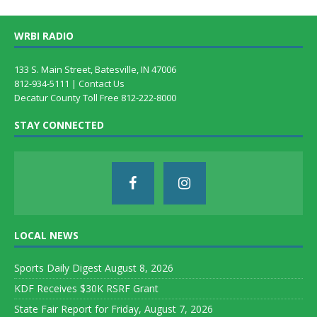
WRBI RADIO
133 S. Main Street, Batesville, IN 47006
812-934-5111 |
Contact Us
Decatur County Toll Free 812-222-8000
STAY CONNECTED
LOCAL NEWS
Sports Daily Digest August 8, 2026
KDF Receives $30K RSRF Grant
State Fair Report for Friday, August 7, 2026