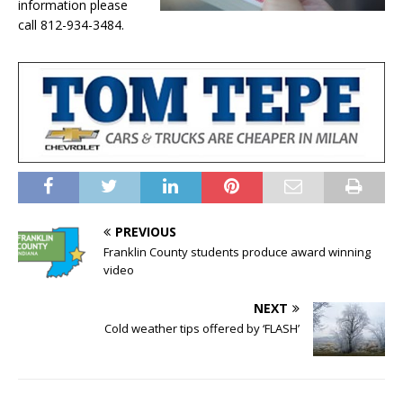
information please
call 812-934-3484.
PREVIOUS
Franklin County students produce award winning
video
NEXT
Cold weather tips offered by ‘FLASH’