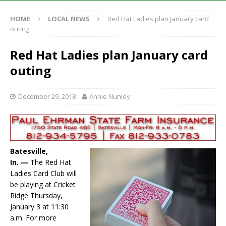
HOME
LOCAL NEWS
Red Hat Ladies plan January card
outing
Red Hat Ladies plan January card
outing
December 29, 2018
Annie Nunley
Batesville,
In. —
The Red Hat
Ladies Card Club will
be playing at Cricket
Ridge Thursday,
January 3 at 11:30
a.m. For more