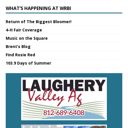
WHAT’S HAPPENING AT WRBI
Return of The Biggest Bloomer!
4-H Fair Coverage
Music on the Square
Brent’s Blog
Find Rosie Red
103.9 Days of Summer