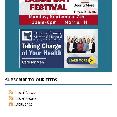
SUBSCRIBE TO OUR FEEDS
Local News
Local Sports
Obituaries